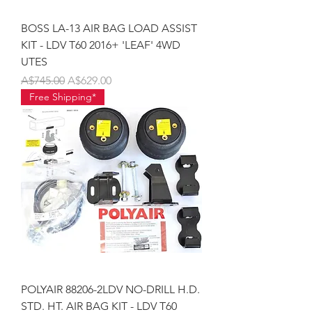
BOSS LA-13 AIR BAG LOAD ASSIST
KIT - LDV T60 2016+ 'LEAF' 4WD
UTES
Regular Price
Sale Price
A$745.00
A$629.00
Free Shipping*
POLYAIR 88206-2LDV NO-DRILL H.D.
STD. HT. AIR BAG KIT - LDV T60