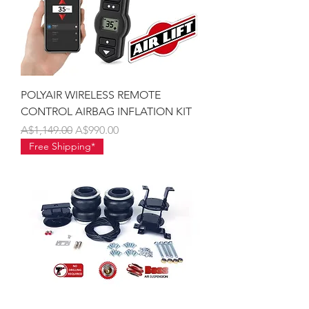
POLYAIR WIRELESS REMOTE
CONTROL AIRBAG INFLATION KIT
Regular Price
Sale Price
A$1,149.00
A$990.00
Free Shipping*