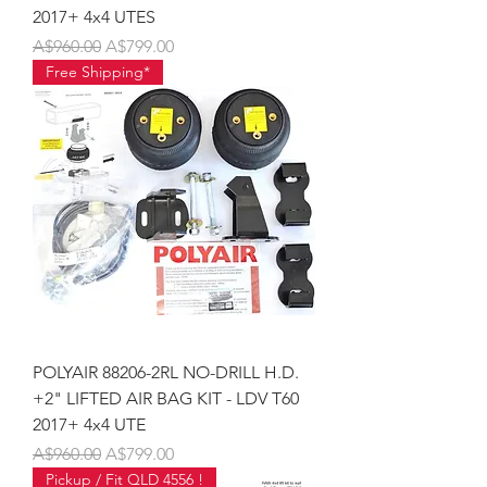
2017+ 4x4 UTES
Regular Price
Sale Price
A$960.00
A$799.00
Free Shipping*
POLYAIR 88206-2RL NO-DRILL H.D.
+2" LIFTED AIR BAG KIT - LDV T60
2017+ 4x4 UTE
Regular Price
Sale Price
A$960.00
A$799.00
Pickup / Fit QLD 4556 !