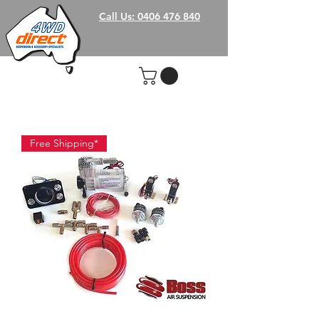
Call Us: 0406 476 840
Free Shipping*