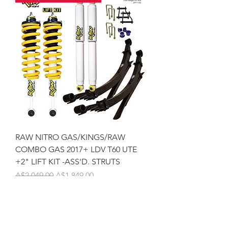
RAW NITRO GAS/KINGS/RAW
COMBO GAS 2017+ LDV T60 UTE
+2" LIFT KIT -ASS'D. STRUTS
Regular Price
Sale Price
A$2,049.00
A$1,849.00
Pickup / Fit QLD 4556 !