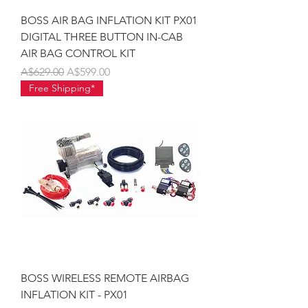
BOSS AIR BAG INFLATION KIT PX01
DIGITAL THREE BUTTON IN-CAB
AIR BAG CONTROL KIT
Regular Price
Sale Price
A$629.00
A$599.00
Free Shipping*
BOSS WIRELESS REMOTE AIRBAG
INFLATION KIT - PX01