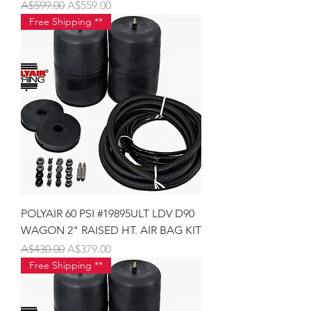
Regular Price
Sale Price
A$599.00
A$559.00
Free Shipping **
POLYAIR 60 PSI #19895ULT LDV D90
WAGON 2" RAISED HT. AIR BAG KIT
Regular Price
Sale Price
A$430.00
A$379.00
Free Shipping **