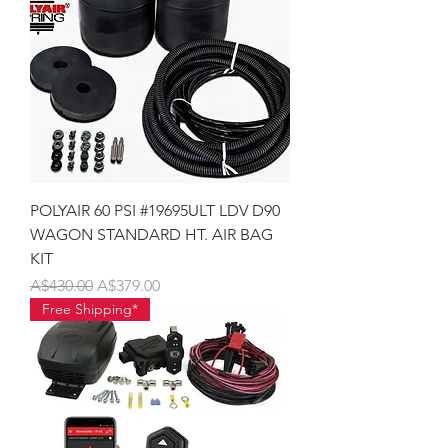
POLYAIR 60 PSI #19695ULT LDV D90
WAGON STANDARD HT. AIR BAG
KIT
Regular Price
Sale Price
A$430.00
A$379.00
Free Shipping*