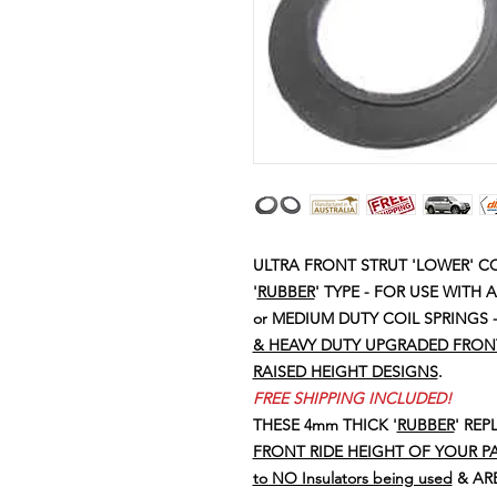
ULTRA FRONT STRUT 'LOWER' CO
'
RUBBER
' TYPE - FOR USE WITH
or MEDIUM DUTY COIL SPRINGS 
& HEAVY DUTY UPGRADED FRONT 
RAISED HEIGHT DESIGNS
.
FREE SHIPPING INCLUDED!
THESE 4mm THICK '
RUBBER
' RE
FRONT RIDE HEIGHT OF YOUR PA
to NO Insulators being used
& ARE