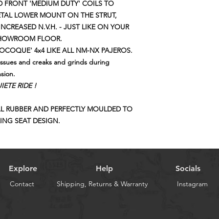
WE CAN ADVISE YO
 FRONT 'MEDIUM DUTY' COILS TO
COILS !!!
ETAL LOWER MOUNT ON THE STRUT,
NCREASED N.V.H. - JUST LIKE ON YOUR
SHOWROOM FLOOR.
COQUE' 4x4 LIKE ALL NM-NX PAJEROS.
issues and creaks and grinds during
nsion.
ETE RIDE !
L RUBBER AND PERFECTLY MOULDED TO
ING SEAT DESIGN.
Explore
Help
Socials
Contact
Shipping, Returns & Warranty
Instagram