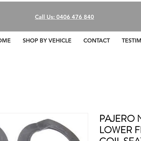
Call Us: 0406 476 840
OME
SHOP BY VEHICLE
CONTACT
TESTI
PAJERO 
LOWER F