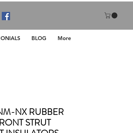
MONIALS
BLOG
More
NM-NX RUBBER
RONT STRUT