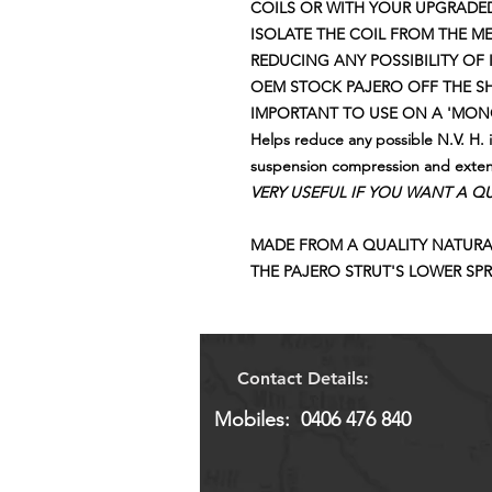
COILS OR WITH YOUR UPGRADED
ISOLATE THE COIL FROM THE M
REDUCING ANY POSSIBILITY OF I
OEM STOCK PAJERO OFF THE 
IMPORTANT TO USE ON A 'MONO
Helps reduce any possible N.V. H. 
suspension compression and exte
VERY USEFUL IF YOU WANT A QUI
MADE FROM A QUALITY NATURA
THE PAJERO STRUT'S LOWER SPR
Contact Details:
Mobiles: 0406 476 840