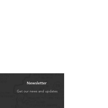
U ON THIS FITMENT WITH YOUR
Newsletter
Get our news and updates