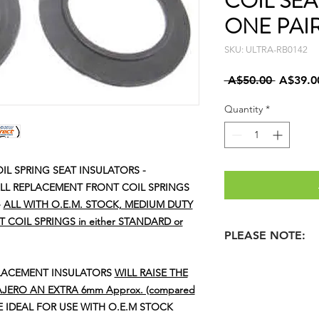
COIL SEA
ONE PAI
SKU: ULTRA-RB0142
Regular
 A$50.00 
A$39.0
Price
Quantity
*
IL SPRING SEAT INSULATORS -
 ALL REPLACEMENT FRONT COIL SPRINGS
-
ALL WITH O.E.M. STOCK, MEDIUM DUTY
COIL SPRINGS in either STANDARD or
PLEASE NOTE:
WE ALSO HAVE 'HVY
PLACEMENT INSULATORS
WILL RAISE THE
THAT WE RECOMME
JERO AN EXTRA 6mm Approx. (compared
SELECTED / REQ'D. 
 IDEAL FOR USE WITH O.E.M STOCK
COILS.