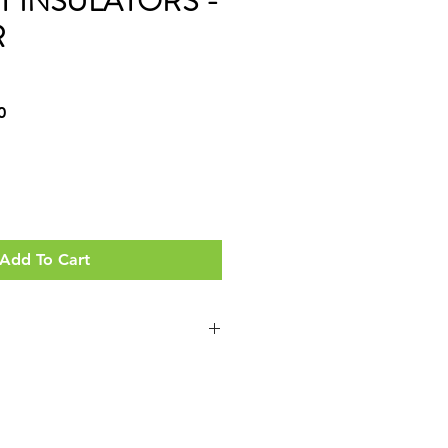
T INSULATORS -
R
Sale
0
Price
Add To Cart
. DUTY POLY' VERSIONS AS WELL
ND TO USE WITH YOUR
HVY. DUTY & EXTRA HVY. DUTY