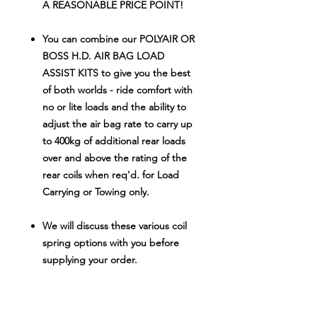
A REASONABLE PRICE POINT!
You can combine our POLYAIR OR
BOSS H.D. AIR BAG LOAD
ASSIST KITS to give you the best
of both worlds - ride comfort with
no or lite loads and the ability to
adjust the air bag rate to carry up
to 400kg of additional rear loads
over and above the rating of the
rear coils when req'd. for Load
Carrying or Towing only.
We will discuss these various coil
spring options with you before
supplying your order.
Don't spend $165
0.00-$1750.00 on
similar quality kits from other brands