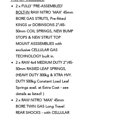
2 x FULLY 'PRE-ASSEMBLED'
BOLT-IN
RAW NITRO 'MAX' 45mm
BORE GAS STRUTS, Pre-fitted
KINGS or DOBINSONS 2"/45-
50mm COIL SPRINGS, NEW BUMP
STOPS & NEW STRUT TOP
MOUNT ASSSEMBLIES with
exclusive CELLULAR GAS
TECHNOLOGY built in.
2 x RAW 4x4 MEDIUM DUTY 2"/45-
50mm RASIED LEAF SPRINGS,
(HEAVY DUTY 300kg & XTRA HVY.
DUTY 500kg Constant Load Leaf
Springs avail. at Extra Cost - see
details as listed! )
2 x RAW NITRO 'MAX' 45mm
BORE TWIN GAS Long Travel
REAR SHOCKS - with CELLULAR