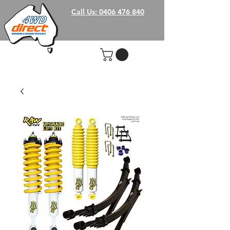
Call Us: 0406 476 840