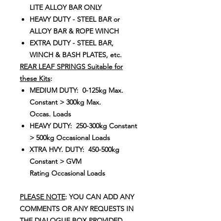
LITE ALLOY BAR ONLY
HEAVY DUTY - STEEL BAR or
ALLOY BAR & ROPE WINCH
EXTRA DUTY - STEEL BAR,
WINCH & BASH PLATES, etc.
REAR LEAF SPRINGS Suitable for
these Kits
:
MEDIUM DUTY: 0-125kg Max.
Constant > 300kg Max.
Occas. Loads
HEAVY DUTY: 250-300kg Constant
> 500kg Occasional Loads
XTRA HVY. DUTY: 450-500kg
Constant > GVM
Rating Occasional Loads
PLEASE NOTE
: YOU CAN ADD ANY
COMMENTS OR ANY REQUESTS IN
THE DIALOGUE BOX PROVIDED