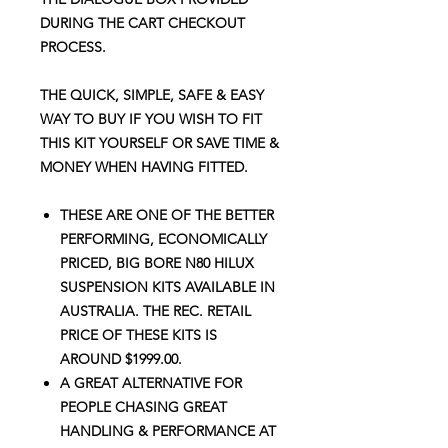
DURING THE CART CHECKOUT
PROCESS.
THE QUICK, SIMPLE, SAFE & EASY
WAY TO BUY IF YOU WISH TO FIT
THIS KIT YOURSELF OR SAVE TIME &
MONEY WHEN HAVING FITTED.
THESE ARE ONE OF THE BETTER
PERFORMING, ECONOMICALLY
PRICED, BIG BORE N80 HILUX
SUSPENSION KITS AVAILABLE IN
AUSTRALIA. THE REC. RETAIL
PRICE OF THESE KITS IS
AROUND $1999.00.
A GREAT ALTERNATIVE FOR
PEOPLE CHASING GREAT
HANDLING
&
PERFORMANCE AT