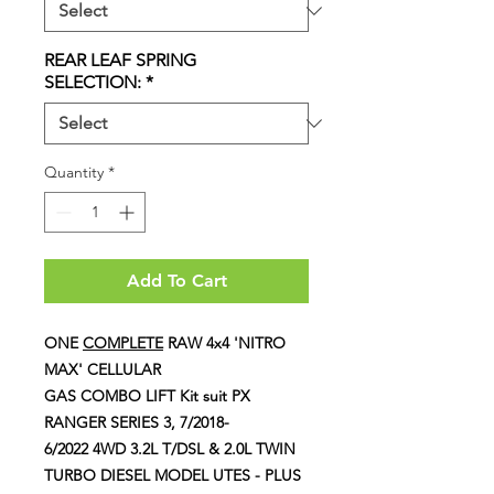
REAR LEAF SPRING
SELECTION:
*
Quantity
*
Add To Cart
ONE
COMPLETE
RAW 4x4 'NITRO
MAX' CELLULAR
GAS COMBO LIFT Kit suit PX
RANGER SERIES 3, 7/2018-
6/2022 4WD 3.2L T/DSL & 2.0L TWIN
TURBO DIESEL MODEL UTES - PLUS