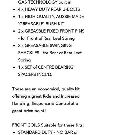
GAS TECHNOLOGY built in.
4 x HEAVY DUTY REAR U-BOLTS
1 x HIGH QUALITY, AUSSIE MADE
'GREASABLE' BUSH KIT
2 x GREASBLE FIXED FRONT PINS
- for Front of Rear Leaf Spring
2 x GREASABLE SWINGING
SHACKLES - for Rear of Rear Leaf
Spring
1 x SET of CENTRE BEARING
SPACERS INCL'D.
These are an economical, quality kit
offering a great Ride and Increased
Handling, Response & Control at a
great price point!
FRONT COILS Suitable for these Kits
:
STANDARD DUTY - NO BAR or