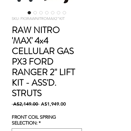
SKU: PX3RAWNITROMAX2"KIT
RAW NITRO
'MAX' 4x4
CELLULAR GAS
PX3 FORD
RANGER 2" LIFT
KIT - ASS'D.
STRUTS
Regular
Sale
 A$2,149.00 
A$1,949.00
Price
Price
FRONT COIL SPRING
SELECTION:
*