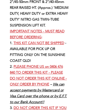
2"/45-50mm FRONT & 2"/40-45mm
REAR RAISED HT. (Approx.) 'MEDIUM
DUTY, HEAVY DUTY or EXTRA HEAVY
DUTY' NITRO GAS TWIN-TUBE
SUSPENSION LIFT KIT.
IMPORTANT NOTES - MUST READ
BEFORE ORDERING
:
1.
THIS KIT CAN NOT BE SHIPPED
-
AVAILABLE FOR PICK UP OR
FITTING ONLY ON THE SUNSHINE
COAST QLD!
2.
PLEASE PHONE US on 0406 476
840 TO ORDER THIS KIT - PLEASE
DO NOT ORDER THIS KIT ONLINE -
ONLY ORDER BY PHONE
–
We can
accept payments by Mastercard or
Visa Card over the phone or by E.F.T.
to our Bank Account!!
3.
DO NOT ORDER THIS KIT IF YOU