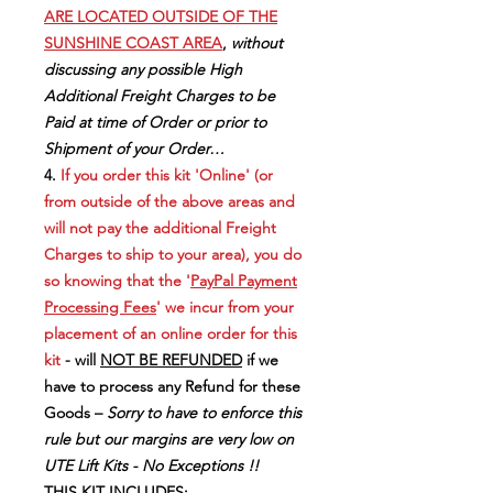
ARE LOCATED OUTSIDE OF THE
SUNSHINE COAST AREA
,
without
discussing any possible High
Additional Freight Charges to be
Paid at time of Order or prior to
Shipment of your Order…
4.
If you order this kit 'Online' (or
from outside of the above areas and
will not pay the additional Freight
Charges to ship to your area), you do
so knowing that the '
PayPal Payment
Processing Fees
' we incur from your
placement of an online order for this
kit
- will
NOT BE REFUNDED
if we
have to process any Refund for these
Goods –
Sorry to have to enforce this
rule but our margins are very low on
UTE Lift Kits - No Exceptions !!
THIS KIT INCLUDES: