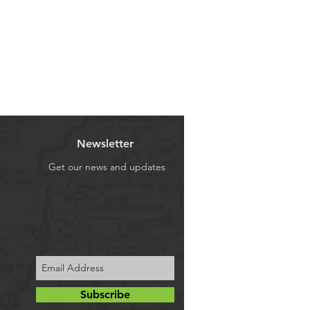
Newsletter
Get our news and updates
Subscribe