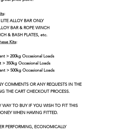
its
:
 LITE ALLOY BAR ONLY
ALLOY BAR & ROPE WINCH
CH & BASH PLATES, etc.
hese Kits
:
t > 200kg Occasional Loads
 > 350kg Occasional Loads
nt > 500kg Occasional Loads
NY COMMENTS OR ANY REQUESTS IN THE
NG THE CART CHECKOUT PROCESS.
Y WAY TO BUY IF YOU WISH TO FIT THIS
MONEY WHEN HAVING FITTED.
TER PERFORMING, ECONOMICALLY