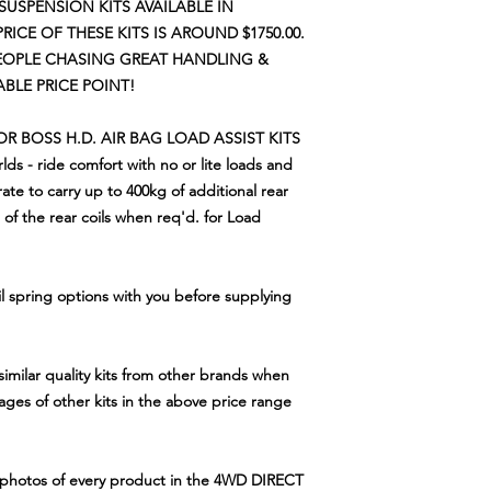
 SUSPENSION KITS AVAILABLE IN
PRICE OF THESE KITS IS AROUND $1750.00.
PEOPLE CHASING GREAT HANDLING
&
LE PRICE POINT!
 OR BOSS H.D. AIR BAG LOAD ASSIST KITS
lds - ride comfort with no or lite loads and
 rate to carry up to 400kg of additional rear
of the rear coils when req'd. for Load
il spring options with you before supplying
similar quality kits from other brands when
tages of other kits in the above price range
e photos of every product in the 4WD DIRECT