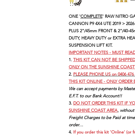
ONE '
COMPLETE
' RAW NITRO GAS
CANNON P9 4X4 UTE 2019 > 2026
PLUS 2"/45mm FRONT & 2"/40-45
DUTY, HEAVY DUTY or EXTRA HE
SUSPENSION LIFT KIT.
IMPORTANT NOTES - MUST REA
1.
THIS KIT CAN NOT BE SHIPPE
ONLY ON THE SUNSHINE COAST
2.
PLEASE PHONE US on 0406 476 
THIS KIT ONLINE - ONLY ORDER
We can accept payments by Master
E.F.T. to our Bank Account!!
3.
DO NOT ORDER THIS KIT IF Y
SUNSHINE COAST AREA
,
without
Freight Charges to be Paid at time
order…
4.
If you order this kit 'Online' (or