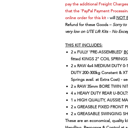
pay the additional Freight Charges
that the 'PayPal Payment Processin
online order for this kit
- will
NOT 
Refund for these Goods –
Sorry to
very low on UTE Lift Kits - No Excep
THIS KIT INCLUDES:
2 x FULLY 'PRE-ASSEMBLED'
BO
fitted KINGS 2" COIL SPRIN
2 x RAW 4x4 MEDIUM DUTY 0-
DUTY 200-300kg Constant & XT
Springs avail. at Extra Cost) - se
2 x RAW 35mm BORE TWIN N
4 x HEAVY DUTY REAR U-BOLT
1 x HIGH QUALITY, AUSSIE M
2 x GREASBLE FIXED FRONT PINS
2 x GREASABLE SWINGING SHACK
These are an economical, quality ki
Handling, Response & Control at a 