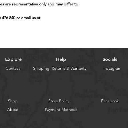
s are representative only and may differ to
6 476 840 or email us at:
Explore
Help
Socials
Contact
Shipping, Returns & Warranty
Instagram
Shop
Store Policy
Facebook
About
Payment Methods