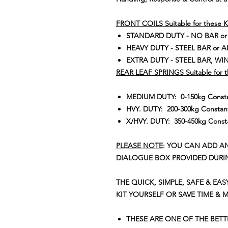
FRONT COILS Suitable for these K
STANDARD DUTY - NO BAR or
HEAVY DUTY - STEEL BAR or 
EXTRA DUTY - STEEL BAR, WIN
REAR LEAF SPRINGS Suitable for t
MEDIUM DUTY: 0-150kg Constan
HVY. DUTY: 200-300kg Constant
X/HVY. DUTY: 350-450kg Consta
PLEASE NOTE
: YOU CAN ADD A
DIALOGUE BOX PROVIDED DURI
THE QUICK, SIMPLE, SAFE & EAS
KIT YOURSELF OR SAVE TIME & 
THESE ARE ONE OF THE BET