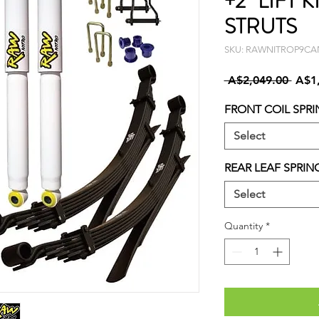
+2" LIFT K
STRUTS
SKU: RAWNITROP9C
Regu
 A$2,049.00 
A$1
Price
FRONT COIL SPRI
Select
REAR LEAF SPRIN
Select
Quantity
*