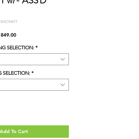
IT w/- ASS'D
ANNONKIT
lar
Sale
,849.00
Price
NG SELECTION:
*
G SELECTION:
*
Add To Cart