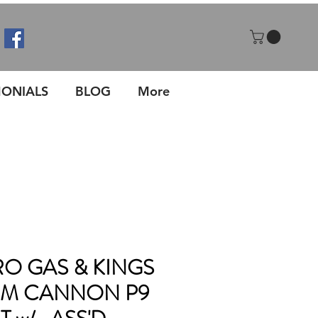
MONIALS
BLOG
More
O GAS & KINGS
WM CANNON P9