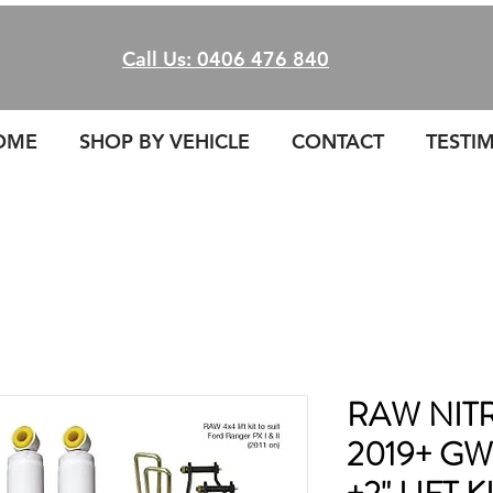
Call Us: 0406 476 840
OME
SHOP BY VEHICLE
CONTACT
TESTI
RAW NITR
2019+ G