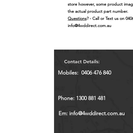
store however, some product image
the actual product part number.
Questions
? - Call or Text us on 040
info@4wddirect.com.au
Contact Details:
Mobiles: 0406 476 840
Phone: 1300 881 481
Em:
info@4wddirect.com.au