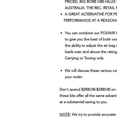
PRICED, BIG BORE N80 HILUX
AUSTRALIA. THE REC. RETAIL 
A GREAT ALTERNATIVE FOR 
PERFORMANCE AT A REASONAB
You can combine our POLYAIR
to give you the best of both wor
the ability to adjust the air bag
loads over and above the rating 
Carrying or Towing only.
We will discuss these various co
your order.
Don't spend $2000
.00-$2300.00 on 
these kits offer all the same advan
at a substantial saving to you.
NOTE
: We try to provide accurat