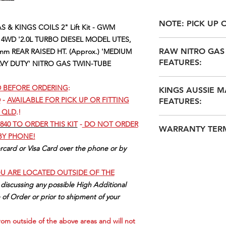
NOTE: PICK UP O
 & KINGS COILS 2" Lift Kit - GWM
 4WD '2.0L TURBO DIESEL MODEL UTES,
THIS KIT IS AVAILA
RAW NITRO GAS 
mm REAR RAISED HT. (Approx.) 'MEDIUM
4556 (KUNDA PARK
FEATURES:
AVY DUTY' NITRO GAS TWIN-TUBE
ONLY
@ QLD 4558 (
OUR CURRENT REC
RAW NITRO GAS
ARE
:
D BEFORE ORDERING
:
KINGS AUSSIE M
NITROGEN GAS P
SUNSHINE COAST I
D
-
AVAILABLE FOR PICK UP OR FITTING
FEATURES:
REDUCE FADE I
MOBILE MECHANIC
 QLD
.!
RECREATIONAL O
MOBILE MECHANICS
1. AUSSIE DESIGN
A DEFINITE IMP
840 TO ORDER THIS KIT
-
DO NOT ORDER
COAST AREA - JUST 
WARRANTY TER
MID 1990's!
& MANY SIMILAR
 BY PHONE!
SUNSHINE COAST I
2. MADE FROM HI-Q
SHOCKS LIKE D
RAW NITRO HAS TW
card or Visa Card over the phone or by
KULUIN: KULUIN AUT
ISO9001-2015 QAS.
TWIN TUBE SHO
3 YEAR / 60,000Klm 
KULUIN (QLD 4558) 
3. HEATED & TEMP
35mm BORE & PI
only
APPOINTMENTS ON
OU ARE LOCATED OUTSIDE OF THE
FURNACES & ALL C
O.E.M. SHOCKS 
KINGS AUSSIE SPRI
SUNSHINE COAST I
MACHINES
 discussing any possible High Additional
AFTERMARKET 'T
3 YEAR / 60,000Klm 
WOOMBYE: WOOMBYE
4. ALL COILS ARE
 of Order or prior to shipment of your
50-60mm BULGED
only
Located in WOOMBYE 
5. OFFER A SUPERI
CAPACITY (where s
RAW 4x4 LEAF SPRI
MON-FRI APPOINTM
EXPERIENCE FOR O
vehicle fitments)
 from outside of the above areas and will not
3 YEAR / 60,000Kl