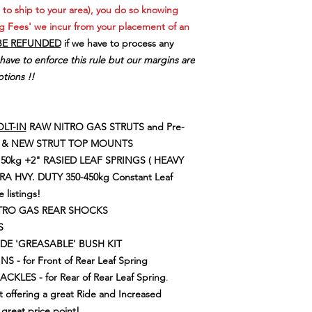
REQUIREMENTS
HIGH QUALITY, 
 to ship to your area), you do so knowing
If you are not sure of 
QUALITY TRIPLE 
policy please contac
g Fees' we incur from your placement of an
INTERNAL HYDR
Freight Surcharge for
BE REFUNDED
if we have to process any
ENGINEERED MUL
your order or payment
 have to enforce this rule but our margins are
VALVING FOR G
tions !!
RESPONSE & CO
LOADS
SUPPLEMENTARY
DURABILITY
LT-IN
RAW NITRO GAS STRUTS and Pre-
QUALITY HEAVY 
GS & NEW STRUT TOP MOUNTS
FOR ADDED DURA
150kg
+2" RASIED LEAF SPRINGS ( HEAVY
DURABLE SHOCK
RA HVY. DUTY 350-450kg Constant Leaf
FADE IN HIGHER
e listings!
WELL DESIGNED 
TUBE DESIGN OF
ITRO GAS REAR SHOCKS
CONDITIONS & 
S
ECONOMIC UP
ADE 'GREASABLE' BUSH KIT
 - for Front of Rear Leaf Spring
LES - for Rear of Rear Leaf Spring
.
t offering a great Ride and Increased
great price point!