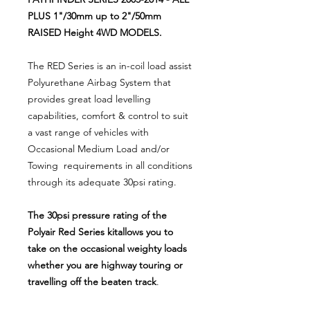
PLUS 1"/30mm up to 2"/50mm
RAISED Height 4WD MODELS.
The RED Series is an in-coil load assist
Polyurethane Airbag System that
provides great load levelling
capabilities, comfort & control to suit
a vast range of vehicles with
Occasional Medium Load and/or
Towing requirements in all conditions
through its adequate 30psi rating.
The 30psi pressure rating of the
Polyair Red Series kitallows you to
take on the occasional weighty loads
whether you are highway touring or
travelling off the beaten track
.