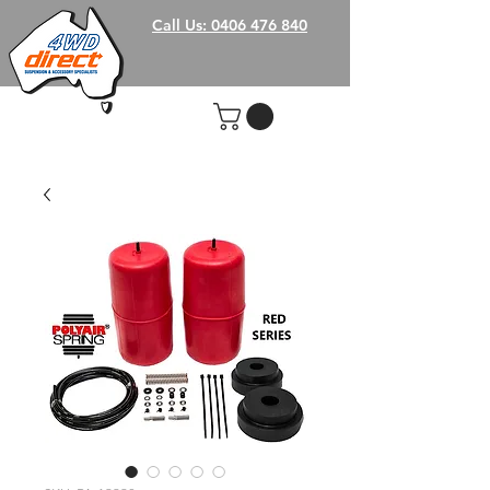
Call Us: 0406 476 840