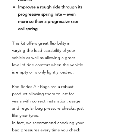
Improves a rough ride through its
progressive spring rate – even
more so than a progressive rate
coil spring
This kit offers great flexibility in
varying the load capability of your
vehicle as well as allowing a great
level of ride comfort when the vehicle
is empty or is only lightly loaded.
Red Series Air Bags are a robust
product allowing them to last for
years with correct installation, usage
and regular bag pressure checks, just
like your tyres.
In fact, we recommend checking your
bag pressures every time you check