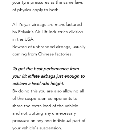
your tyre pressures as the same laws
of physics apply to both.
All Polyair airbags are manufactured
by Polyair's Air Lift Industries division
in the USA.
Beware of unbranded airbags, usually
coming from Chinese factories.
To get the best performance from
your kit inflate airbags just enough to
achieve a level ride height.
By doing this you are also allowing all
of the suspension components to
share the extra load of the vehicle
and not putting any unnecessary
pressure on any one individual part of
your vehicle's suspension.