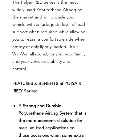
The Polyair RED Series is the most
widely used Polyurethane Airbag on
the market and will provide your
vehicle with an adequate level of load
support when required while allowing
you to retain a comfortable ride when
empty or only lightly loaded. It’s a
Win-Win all round, for you, your family
and your vehicle’s stability and
control.
FEATURES & BENEFITS of POLYAIR
'RED’ Series:
A Strong and Durable
Polyurethane Airbag System that is
the more economical solution for
medium load applications on
those occasions when some extra