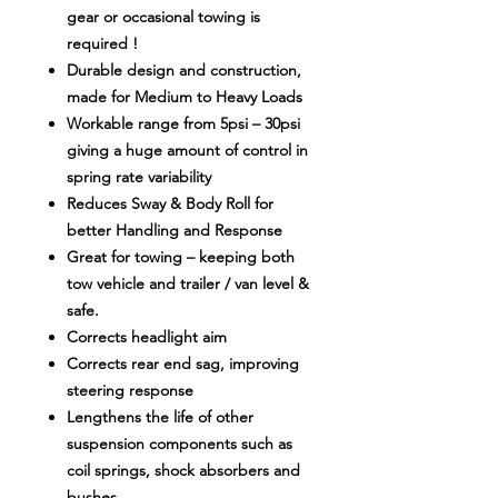
gear or occasional towing is
required !
Durable design and construction,
made for Medium to Heavy Loads
Workable range from 5psi – 30psi
giving a huge amount of control in
spring rate variability
Reduces Sway & Body Roll for
better Handling and Response
Great for towing – keeping both
tow vehicle and trailer / van level &
safe.
Corrects headlight aim
Corrects rear end sag, improving
steering response
Lengthens the life of other
suspension components such as
coil springs, shock absorbers and
bushes