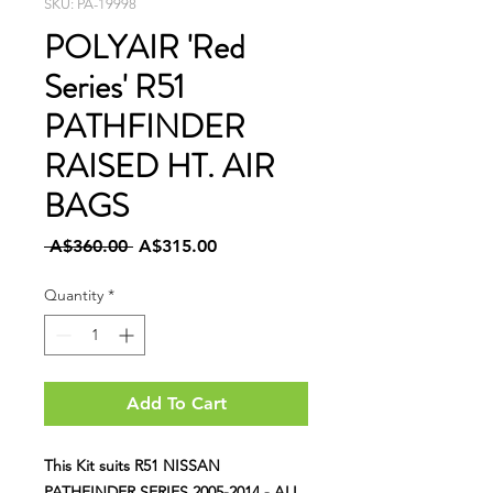
SKU: PA-19998
POLYAIR 'Red
Series' R51
PATHFINDER
RAISED HT. AIR
BAGS
Regular
Sale
 A$360.00 
A$315.00
Price
Price
Quantity
*
Add To Cart
This Kit suits R51 NISSAN
PATHFINDER SERIES 2005-2014 - ALL