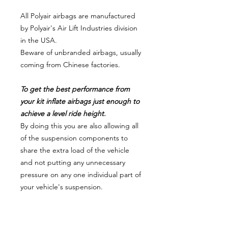
All Polyair airbags are manufactured
by Polyair's Air Lift Industries division
in the USA.
Beware of unbranded airbags, usually
coming from Chinese factories.
To get the best performance from
your kit inflate airbags just enough to
achieve a level ride height.
By doing this you are also allowing all
of the suspension components to
share the extra load of the vehicle
and not putting any unnecessary
pressure on any one individual part of
your vehicle's suspension.
VEHICLE FITMENT # 11992