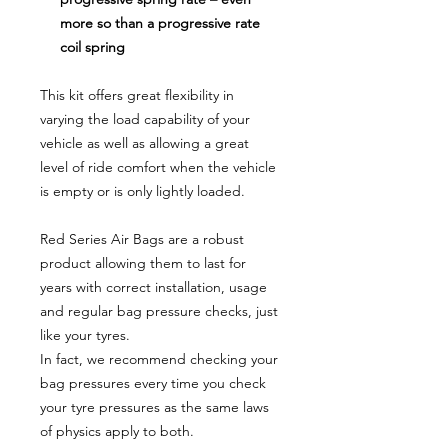
more so than a progressive rate
coil spring
This kit offers great flexibility in
varying the load capability of your
vehicle as well as allowing a great
level of ride comfort when the vehicle
is empty or is only lightly loaded.
Red Series Air Bags are a robust
product allowing them to last for
years with correct installation, usage
and regular bag pressure checks, just
like your tyres.
In fact, we recommend checking your
bag pressures every time you check
your tyre pressures as the same laws
of physics apply to both.