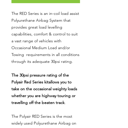
The RED Series is an in-coil load assist
Polyurethane Airbag System that
provides great load levelling
capabilities, comfort & control to suit
a vast range of vehicles with
Occasional Medium Load and/or
Towing requirements in all conditions
through its adequate 30psi rating.
The 30psi pressure rating of the
Polyair Red Series kitallows you to
take on the occasional weighty loads
whether you are highway touring or
travelling off the beaten track
.
The Polyair RED Series is the most
widely used Polyurethane Airbag on