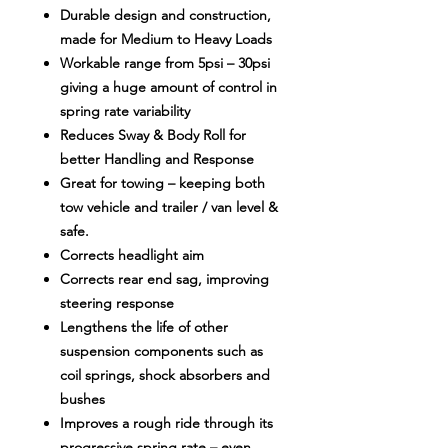
Durable design and construction,
made for Medium to Heavy Loads
Workable range from 5psi – 30psi
giving a huge amount of control in
spring rate variability
Reduces Sway & Body Roll for
better Handling and Response
Great for towing – keeping both
tow vehicle and trailer / van level &
safe.
Corrects headlight aim
Corrects rear end sag, improving
steering response
Lengthens the life of other
suspension components such as
coil springs, shock absorbers and
bushes
Improves a rough ride through its
progressive spring rate – even