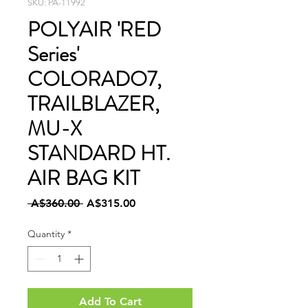
SKU: PA-11992
POLYAIR 'RED
Series'
COLORADO7,
TRAILBLAZER,
MU-X
STANDARD HT.
AIR BAG KIT
Regular
Sale
 A$360.00 
A$315.00
Price
Price
Quantity
*
Add To Cart