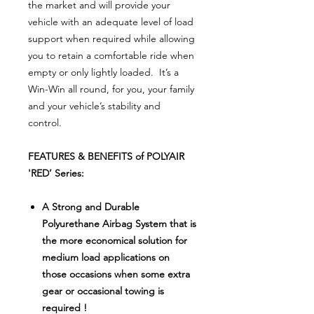
the market and will provide your
vehicle with an adequate level of load
support when required while allowing
you to retain a comfortable ride when
empty or only lightly loaded. It’s a
Win-Win all round, for you, your family
and your vehicle’s stability and
control.
FEATURES & BENEFITS of POLYAIR
'RED’ Series:
A Strong and Durable
Polyurethane Airbag System that is
the more economical solution for
medium load applications on
those occasions when some extra
gear or occasional towing is
required !