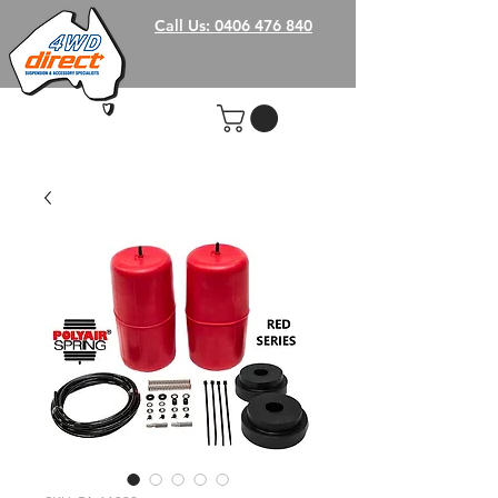
Call Us: 0406 476 840