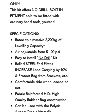
ONLY!
This kit offers NO DRILL, BOLT-IN
FITMENT able to be fitted with
ordinary hand tools, yourself.
SPECIFICATIONS:
Rated to a massive 2,200kg of
Levelling Capacity*
Air adjustable from 5-100 psi
Easy to install “
No Drill
” Kit
Rolled STEEL End Plates -
INCREASE Load Carrying by 10%
& Protect Bag from Brackets, etc.
Comfortable ride when loaded or
not.
Fabric Reinforced H.D. High
Quality Rubber Bag construction
Can be used with the Polyair
Airbag Cradle kitsradle