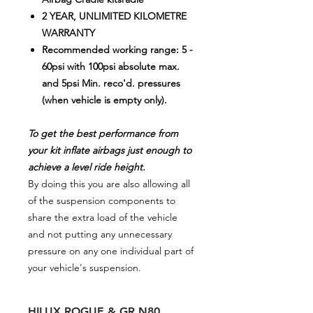
2 YEAR, UNLIMITED KILOMETRE
WARRANTY
Recommended working range: 5 -
60psi with 100psi absolute max.
and 5psi Min. reco'd. pressures
(when vehicle is empty only).
To get the best performance from
your kit inflate airbags just enough to
achieve a level ride height.
By doing this you are also allowing all
of the suspension components to
share the extra load of the vehicle
and not putting any unnecessary
pressure on any one individual part of
your vehicle's suspension.
HILUX ROGUE & GR N80