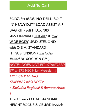
Add To Cart
POLYAIR # 88235 'NO-DRILL, BOLT-
IN' HEAVY DUTY LOAD ASSIST AIR
BAG KIT - suit HILUX N80
2022 ONWARD '
ROGUE
' &
'
GR
'
WIDE-BODY
4WD UTES ONLY
with
O.E.M. STANDARD
HT. SUSPENSION (
Excludes
Raised Ht. ROGUE & GR.
)
NOTE
: DOES
NOT
FIT
'STANDARD,
SR or SR5
N80 Hilux Models !!!
FREE CITY METRO
SHIPPING INCLUDED*
*
Excludes Regional & Remote Areas
!
This Kit suits O.E.M. STANDARD
HEIGHT ROGUE & GR 4WD Models