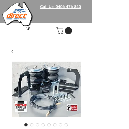
Call Us: 0406 476 840