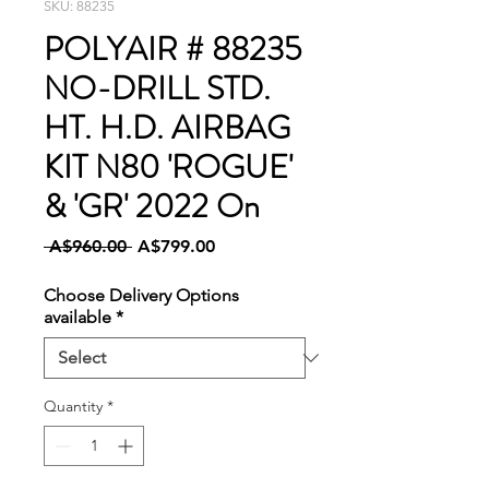
SKU: 88235
POLYAIR # 88235
NO-DRILL STD.
HT. H.D. AIRBAG
KIT N80 'ROGUE'
& 'GR' 2022 On
Regular
Sale
 A$960.00 
A$799.00
Price
Price
Choose Delivery Options
available
*
Quantity
*