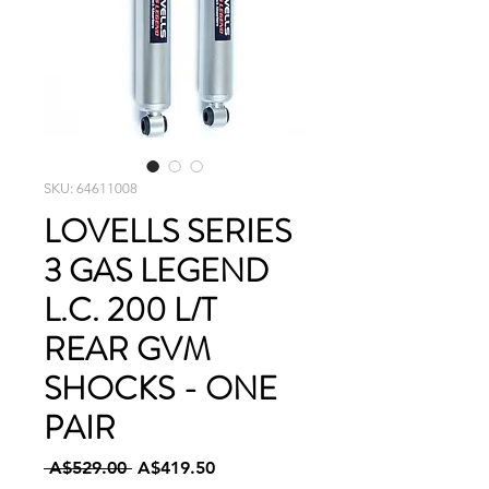
SKU: 64611008
LOVELLS SERIES
3 GAS LEGEND
L.C. 200 L/T
REAR GVM
SHOCKS - ONE
PAIR
Regular
Sale
 A$529.00 
A$419.50