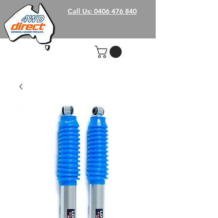
Call Us: 0406 476 840