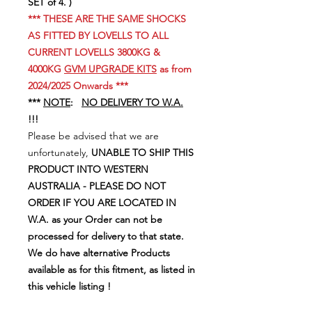
SET of 4. )
*** THESE ARE THE SAME SHOCKS
AS FITTED BY LOVELLS TO ALL
CURRENT LOVELLS 3800KG &
4000KG
GVM UPGRADE KITS
as from
2024/2025 Onwards ***
***
NOTE
:
NO DELIVERY TO W.A.
!!!
Please be advised that we are
unfortunately,
UNABLE TO SHIP THIS
PRODUCT INTO WESTERN
AUSTRALIA - PLEASE DO NOT
ORDER IF YOU ARE LOCATED IN
W.A. as your Order can not be
processed for delivery to that state.
We do have alternative Products
available as for this fitment, as listed in
this vehicle listing !