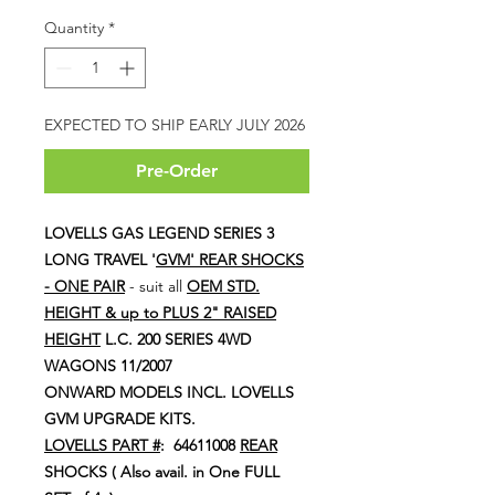
Price
Price
Quantity
*
EXPECTED TO SHIP EARLY JULY 2026
Pre-Order
LOVELLS GAS LEGEND SERIES 3
LONG TRAVEL '
GVM'
REAR SHOCKS
- ONE PAIR
- suit all
OEM STD.
HEIGHT & up to PLUS 2" RAISED
HEIGHT
L.C. 200 SERIES 4WD
WAGONS 11/2007
ONWARD MODELS INCL. LOVELLS
GVM UPGRADE KITS.
LOVELLS PART #
: 64611008
REAR
SHOCKS ( Also avail. in One FULL