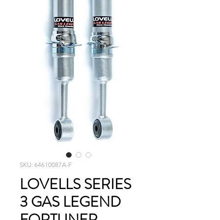
SKU: 64610087A-F
LOVELLS SERIES
3 GAS LEGEND
FORTUNER