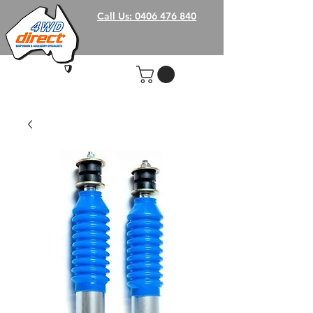
Call Us: 0406 476 840