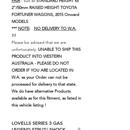
PAIR
- suit all
STANDARD HEIGHT to
2"/50mm RAISED HEIGHT TOYOTA
FORTUNER WAGONS, 2015 Onward
MODELS
***
NOTE
:
NO DELIVERY TO W.A.
!!!
Please be advised that we are
unfortunately,
UNABLE TO SHIP THIS
PRODUCT INTO WESTERN
AUSTRALIA - PLEASE DO NOT
ORDER IF YOU ARE LOCATED IN
W.A. as your Order can not be
processed for delivery to that state.
We do have alternative Products
available as for this fitment, as listed in
this vehicle listing !
LOVELLS SERIES 3 GAS
LEGEND STRUT/ SHOCK