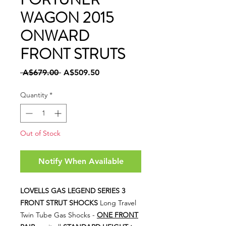
WAGON 2015
ONWARD
FRONT STRUTS
Regular
Sale
 A$679.00 
A$509.50
Price
Price
Quantity
*
Out of Stock
Notify When Available
LOVELLS GAS LEGEND SERIES 3
FRONT STRUT SHOCKS
Long Travel
Twin Tube Gas Shocks -
ONE FRONT