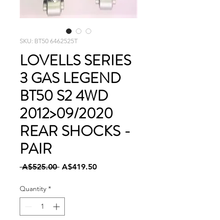
SKU: BT50 6462525T
LOVELLS SERIES
3 GAS LEGEND
BT50 S2 4WD
2012>09/2020
REAR SHOCKS -
PAIR
Regular
Sale
 A$525.00 
A$419.50
Price
Price
Quantity
*