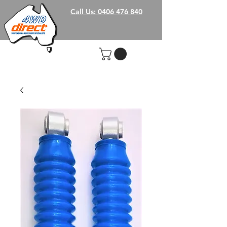
Call Us: 0406 476 840