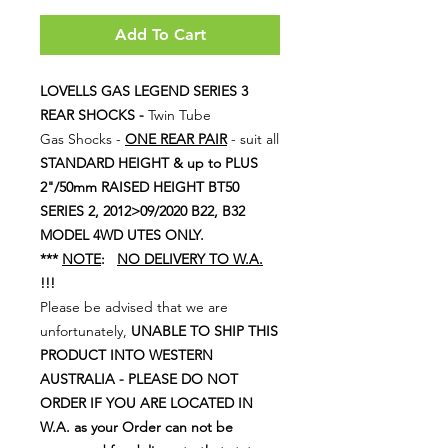
Add To Cart
LOVELLS GAS LEGEND SERIES 3
REAR SHOCKS -
Twin Tube
Gas Shocks -
ONE REAR PAIR
- suit all
STANDARD HEIGHT & up to PLUS
2"/50mm RAISED HEIGHT BT50
SERIES 2, 2012>09/2020 B22, B32
MODEL 4WD UTES ONLY.
***
NOTE
:
NO DELIVERY TO W.A.
!!!
Please be advised that we are
unfortunately,
UNABLE TO SHIP THIS
PRODUCT INTO WESTERN
AUSTRALIA - PLEASE DO NOT
ORDER IF YOU ARE LOCATED IN
W.A. as your Order can not be