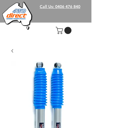
Call Us: 0406 476 840