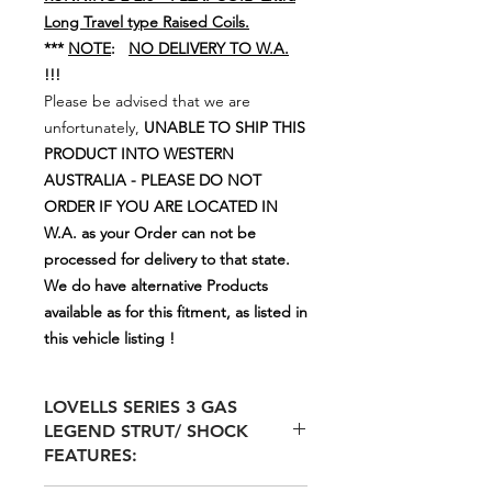
Long Travel type Raised Coils.
***
NOTE
:
NO DELIVERY TO W.A.
!!!
Please be advised that we are
unfortunately,
UNABLE TO SHIP THIS
PRODUCT INTO WESTERN
AUSTRALIA - PLEASE DO NOT
ORDER IF YOU ARE LOCATED IN
W.A. as your Order can not be
processed for delivery to that state.
We do have alternative Products
available as for this fitment, as listed in
this vehicle listing !
LOVELLS SERIES 3 GAS
LEGEND STRUT/ SHOCK
FEATURES: