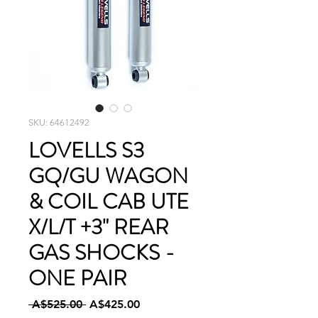
SKU: 64612492
LOVELLS S3
GQ/GU WAGON
& COIL CAB UTE
X/L/T +3" REAR
GAS SHOCKS -
ONE PAIR
Regular
Sale
 A$525.00 
A$425.00