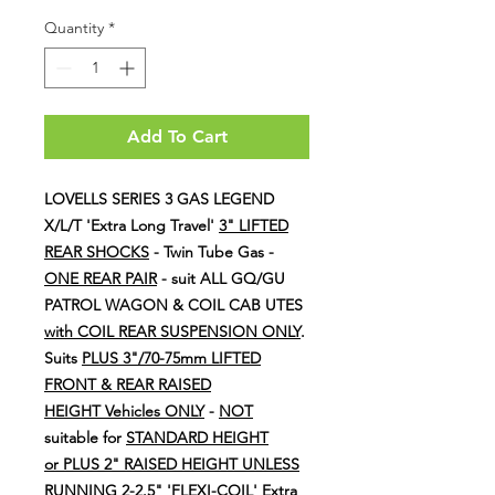
Price
Price
Quantity
*
Add To Cart
LOVELLS SERIES 3 GAS LEGEND
X/L/T 'Extra Long Travel'
3" LIFTED
REAR SHOCKS
- Twin Tube Gas -
ONE REAR PAIR
- suit ALL GQ/GU
PATROL WAGON & COIL CAB UTES
with COIL REAR SUSPENSION ONLY
.
Suits
PLUS 3"/70-75mm LIFTED
FRONT & REAR RAISED
HEIGHT Vehicles ONLY
-
NOT
suitable for
STANDARD HEIGHT
or PLUS 2" RAISED HEIGHT UNLESS
RUNNING 2-2.5" 'FLEXI-COIL' Extra