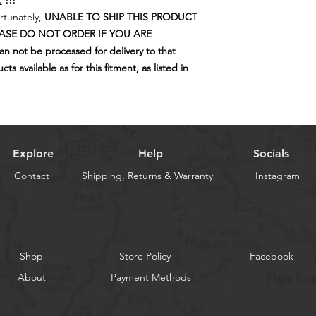
.
!!!
If you are located in 
The internal, mo
rtunately,
UNABLE TO SHIP THIS PRODUCT
Surcharge will be app
and eventually lo
EASE DO NOT ORDER IF YOU ARE
areas. We can quote 
of this means tha
 not be processed for delivery to that
order, prior to ship
performing at a
s available as for this fitment, as listed in
new performance 
120,000k.
This is the reas
replaced at regul
safety edge for 
4WD, (your fami
Explore
Help
Socials
think).
Contact
Shipping, Returns & Warranty
Remember that it
Instagram
keep your tyres 
maintain stabilit
under unforeseen 
response to avoid
shortest possible
Shop
Store Policy
Facebook
crashing your 4x
About
Payment Methods
There are only tw
that are as importa