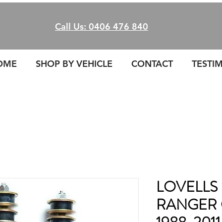
Call Us: 0406 476 840
OME
SHOP BY VEHICLE
CONTACT
TESTI
LOVELLS 
RANGER 