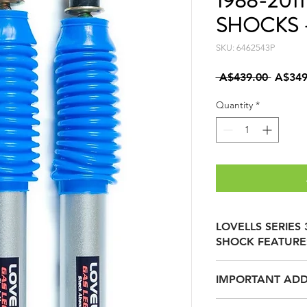
1988-201
SHOCKS -
SKU: 6462543P
Regula
 A$439.00 
A$349
Price
Quantity
*
LOVELLS SERIES
SHOCK FEATURE
IMPORTANT ADD
40mm TEFLON C
REDUCED FRICTI
LOVELLS SERIES 3