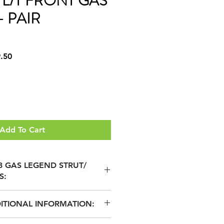
1 L/T FRONT GAS
 PAIR
r
Sale
.50
Price
Add To Cart
 3 GAS LEGEND STRUT/
S:
ITIONAL INFORMATION:
OATED STEEL PISTON FOR
ON & GREATER DURABILITY
 GAS LEGEND SHOCK ABSORBERS