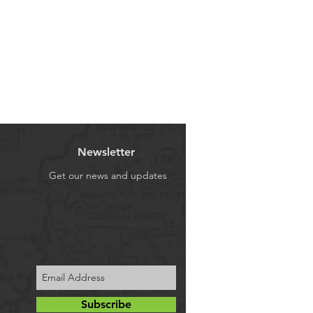
one of these areas, a Freight
ving parts also wear over time
licable on deliveries to those
ose their correct tolerances. All
the Freight Surcharge for your
t most shocks will not be
ment or payment, if req'd.!
nywhere near their optimum (as
or control) after around 80-
on that shock absorbers should be
ar intervals to maintain that
you and the passengers in your
ly in most cases, we would
Newsletter
 is your shock absorbers that
Get our news and updates
in contact with the road and
y of your vehicle, especially
situations that require a fast
 objects or to provide the
 braking distances to avoid
4 !
o other components on your 4WD
Subscribe
nt or more important than good,