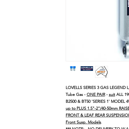
LOVELLS SERIES 3 GAS LEGEND L/
Tube Gas -
ONE PAIR
-
suit
ALL 19
B2500 & BT50 'SERIES 1' MODEL
up to PLUS 1.5"-2"/40-50mm RAI
FRONT & LEAF REAR SUSPENSIO
Front Susp. Models
.