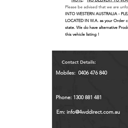
***
NOTE
:
NO DELIVERY TO W.A
Please be advised that we are unfo
INTO WESTERN AUSTRALIA - PL
LOCATED IN W.A. as your Order can
state. We do have alternative Product
this vehicle listing !
Contact Details:
Mobiles: 0406 476 840
Phone: 1300 881 481
Em:
info@4wddirect.com.au