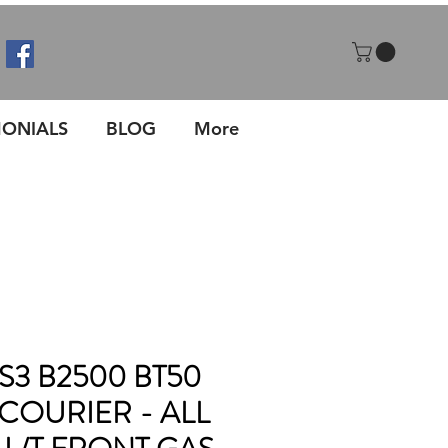
MONIALS
BLOG
More
S3 B2500 BT50
COURIER - ALL