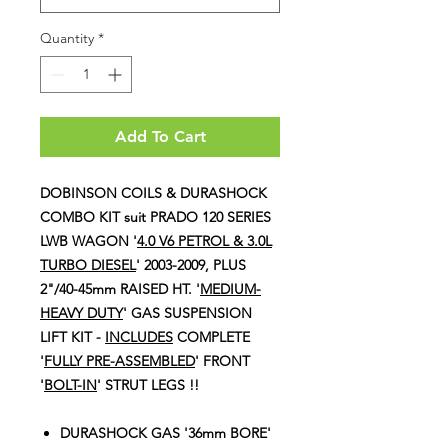
Quantity
*
Add To Cart
DOBINSON COILS & DURASHOCK
COMBO KIT suit PRADO 120 SERIES
LWB WAGON '
4.0 V6 PETROL & 3.0L
TURBO DIESEL
' 2003-2009, PLUS
2"/40-45mm RAISED HT. '
MEDIUM-
HEAVY DUTY
' GAS SUSPENSION
LIFT KIT -
I
NCLUDES
COMPLETE
'
FULLY PRE-ASSEMBLED
' FRONT
'
BOLT-IN
' STRUT LEGS !!
DURASHOCK GAS '36mm BORE'