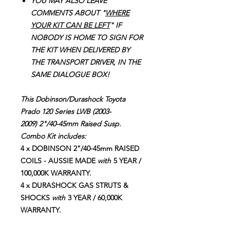
YOU MAY ALSO LEAVE
COMMENTS ABOUT "
WHERE
YOUR KIT CAN BE LEFT
" IF
NOBODY IS HOME TO SIGN FOR
THE KIT WHEN DELIVERED BY
THE TRANSPORT DRIVER, IN THE
SAME DIALOGUE BOX!
This Dobinson/Durashock Toyota
Prado 120 Series LWB (2003-
2009) 2"/40-45mm Raised Susp.
Combo Kit includes:
4 x DOBINSON 2"/40-45mm RAISED
COILS - AUSSIE MADE
with
5 YEAR /
100,000K WARRANTY.
4 x DURASHOCK GAS STRUTS &
SHOCKS
with
3 YEAR / 60,000K
WARRANTY.