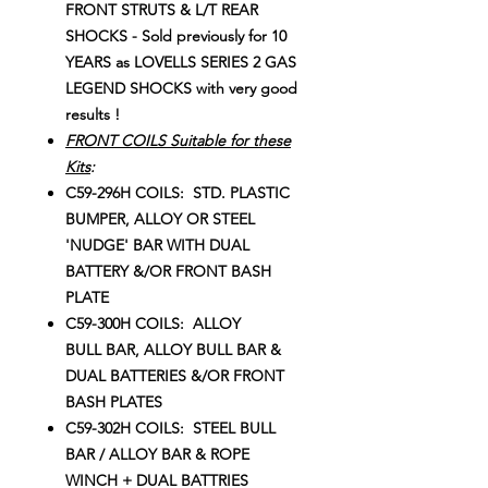
FRONT STRUTS & L/T REAR
SHOCKS - Sold previously for 10
YEARS as LOVELLS SERIES 2 GAS
LEGEND SHOCKS with very good
results !
FRONT COILS Suitable for these
Kits
:
C59-296H COILS: STD. PLASTIC
BUMPER, ALLOY OR STEEL
'NUDGE' BAR WITH DUAL
BATTERY &/OR FRONT BASH
PLATE
C59-300H COILS: ALLOY
BULL BAR, ALLOY BULL BAR &
DUAL BATTERIES &/OR FRONT
BASH PLATES
C59-302H COILS: STEEL BULL
BAR / ALLOY BAR & ROPE
WINCH + DUAL BATTRIES