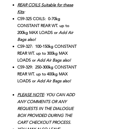
REAR COILS Suitable for these
Kits
:
C59-325 COILS: 0-70kg
CONSTANT REAR WT. up to
200kg MAX LOADS or
Add Air
Bags also!
C59-327: 100-150kg CONSTANT
REAR WT. up to 300kg MAX
LOADS or
Add Air Bags also!
C59-329: 250-300kg CONSTANT
REAR WT. up to 400kg MAX
LOADS or
Add Air Bags also!
PLEASE NOTE
: YOU CAN ADD
ANY COMMENTS OR ANY
REQUESTS IN THE DIALOGUE
BOX PROVIDED DURING THE
CART CHECKOUT PROCESS.