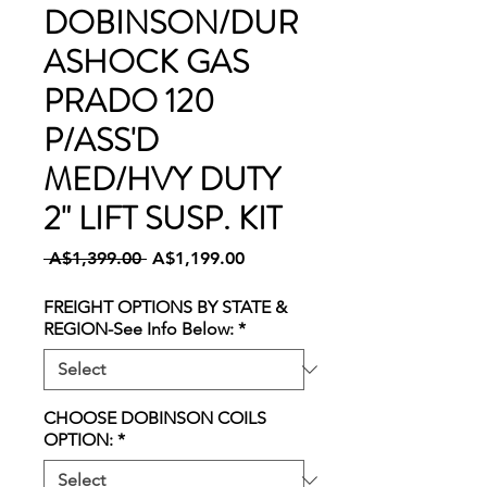
DOBINSON/DUR
ASHOCK GAS
PRADO 120
P/ASS'D
MED/HVY DUTY
2" LIFT SUSP. KIT
Regular
Sale
 A$1,399.00 
A$1,199.00
Price
Price
FREIGHT OPTIONS BY STATE &
REGION-See Info Below:
*
CHOOSE DOBINSON COILS
OPTION:
*