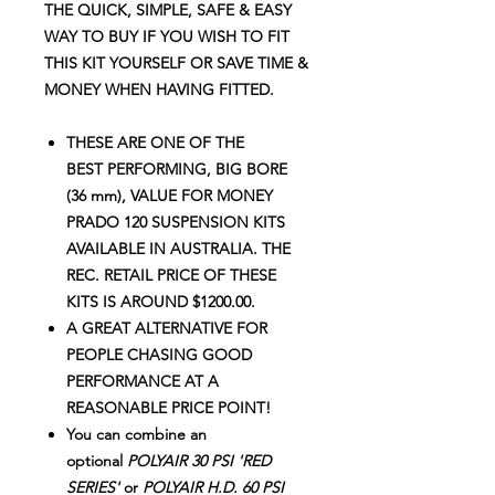
THE QUICK, SIMPLE, SAFE & EASY
WAY TO BUY IF YOU WISH TO FIT
THIS KIT YOURSELF OR SAVE TIME &
MONEY WHEN HAVING FITTED.
THESE ARE ONE OF THE
BEST PERFORMING, BIG BORE
(36 mm), VALUE FOR MONEY
PRADO 120 SUSPENSION KITS
AVAILABLE IN AUSTRALIA. THE
REC. RETAIL PRICE OF THESE
KITS IS AROUND $1200.00.
A GREAT ALTERNATIVE FOR
PEOPLE CHASING GOOD
PERFORMANCE AT A
REASONABLE PRICE POINT!
You can combine an
optional
POLYAIR 30 PSI 'RED
SERIES'
or
POLYAIR H.D. 60 PSI