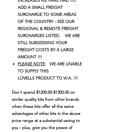
INCREASES WE HAVE HAD TO
ADD A SMALL FREIGHT
SURCHARGE TO SOME AREAS
OF THE COUNTRY - SEE OUR
REGIONAL & REMOTE FREIGHT
SURCHARGES LISTED. WE ARE
STILL SUBSIDISING YOUR
FREIGHT COSTS BY A LARGE
AMOUNT !!!
PLEASE NOTE
: WE ARE UNABLE
TO SUPPLY THIS
LOVELLS PRODUCT TO W.A. !!!
Don't spend $1200.00-$1300.00 on
similar quality kits from other brands
when these kits offer all the same
advantages of other kits in the above
price range at a substantial saving to
you - plus, give you the peace of