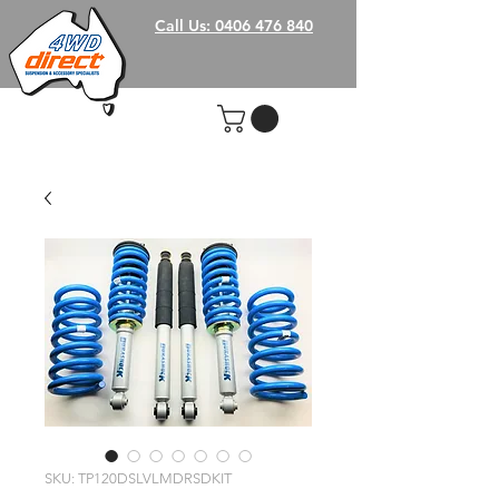
Call Us: 0406 476 840
SKU: TP120DSLVLMDRSDKIT