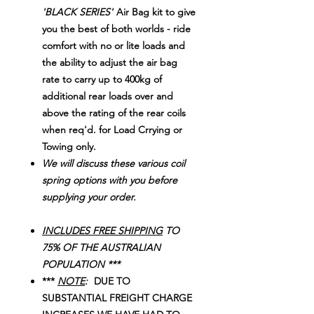
'BLACK SERIES'
Air Bag kit to give
you the best of both worlds - ride
comfort with no or lite loads and
the ability to adjust the air bag
rate to carry up to 400kg of
additional rear loads over and
above the rating of the rear coils
when req'd. for Load Crrying or
Towing only.
We will discuss these various coil
spring options with you before
supplying your order.
INCLUDES FREE SHIPPING
TO
75% OF THE AUSTRALIAN
POPULATION ***
***
NOTE
:
DUE TO
SUBSTANTIAL FREIGHT CHARGE