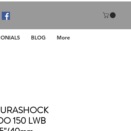
MONIALS
BLOG
More
 DURASHOCK
DO 150 LWB