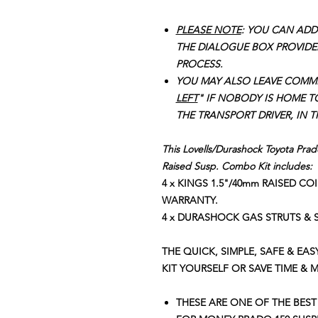
PLEASE NOTE
: YOU CAN ADD
THE DIALOGUE BOX PROVIDE
PROCESS.
YOU MAY ALSO LEAVE COMM
LEFT
" IF NOBODY IS HOME T
THE TRANSPORT DRIVER, IN 
This Lovells/Durashock Toyota Pra
Raised Susp. Combo Kit includes:
4 x KINGS 1.5"/40mm RAISED CO
WARRANTY.
4 x DURASHOCK GAS STRUTS &
THE QUICK, SIMPLE, SAFE & EAS
KIT YOURSELF OR SAVE TIME & 
THESE ARE ONE OF THE BEST 