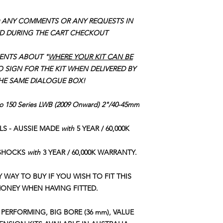
HIGH QUALITY, 
placement of your ord
QUALITY TRIPLE 
 ANY COMMENTS OR ANY REQUESTS IN
INTERNAL NYLO
D DURING THE CART CHECKOUT
ENGINEERED MUL
VALVING FOR G
ENTS ABOUT "
WHERE YOUR KIT CAN BE
RESPONSE & CO
SUPPLEMENTARY
O SIGN FOR THE KIT WHEN DELIVERED BY
DURABILITY
THE SAME DIALOGUE BOX!
QUALITY HEAVY
ADDED RIDE CO
do 150 Series LWB (2009 Onward) 2"/40-45mm
VERY DURABLE S
TUBE & 2.5mm T
ILS - AUSSIE MADE
with
5 YEAR / 60,000K
OFFERING GREAT
CONDITIONS & 
 SHOCKS
with
3 YEAR / 60,000K WARRANTY.
Y WAY TO BUY IF YOU WISH TO FIT THIS
MONEY WHEN HAVING FITTED.
PERFORMING, BIG BORE (36 mm), VALUE