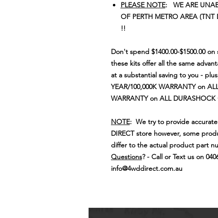
PLEASE NOTE
: WE ARE UNAB
OF PERTH METRO AREA (TNT 
!!
Don't spend $1400.00-$1500.00 on s
these kits offer all the same advan
at a substantial saving to you - plu
YEAR/100,000K WARRANTY on ALL
WARRANTY on ALL DURASHOCK
NOTE
: We try to provide accurat
DIRECT store however, some produ
differ to the actual product part n
Questions
? - Call or Text us on 040
info@4wddirect.com.au