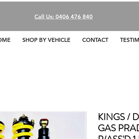
Call Us: 0406 476 840
OME
SHOP BY VEHICLE
CONTACT
TESTI
KINGS /
GAS PRA