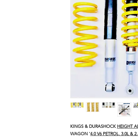
KINGS & DURASHOCK
HEIGHT A
WAGON '
4.0 V6 PETROL, 3.0L & 