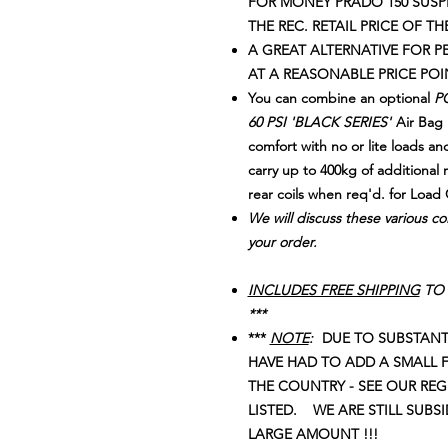
FOR MONEY PRADO 150 SUSPE
THE REC. RETAIL PRICE OF TH
A GREAT ALTERNATIVE FOR
AT A REASONABLE PRICE POI
You can combine an optional
PO
60 PSI 'BLACK SERIES'
Air Bag k
comfort with no or lite loads and
carry up to 400kg of additional 
rear coils when req'd. for Load 
We will discuss these various co
your order.
INCLUDES FREE SHIPPING
TO 
***
***
NOTE
:
DUE TO SUBSTANTI
HAVE HAD TO ADD A SMALL 
THE COUNTRY - SEE OUR RE
LISTED. WE ARE STILL SUBS
LARGE AMOUNT !!!