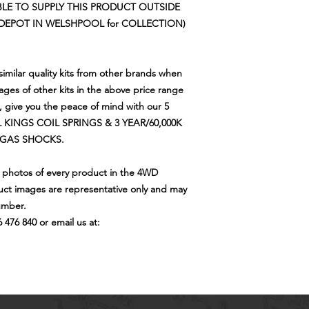
LE TO SUPPLY THIS PRODUCT OUTSIDE
DEPOT IN WELSHPOOL for COLLECTION)
imilar quality kits from other brands when
tages of other kits in the above price range
s, give you the peace of mind with our 5
 KINGS COIL SPRINGS & 3 YEAR/60,000K
 GAS SHOCKS.
e photos of every product in the 4WD
ct images are representative only and may
umber.
6 476 840 or email us at: