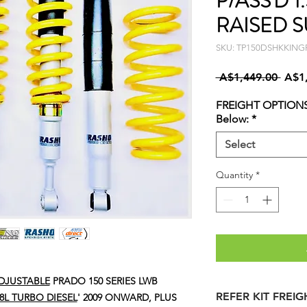
P/ASS'D 1
RAISED S
SKU: TP150DSHKKING
Regu
 A$1,449.00 
A$1
Price
FREIGHT OPTIONS
Below:
*
Select
Quantity
*
DJUSTABLE
PRADO 150 SERIES LWB
REFER KIT FREI
2.8L TURBO DIESEL
' 2009 ONWARD, PLUS