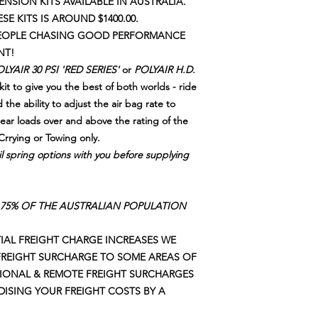
NSION KITS AVAILABLE IN AUSTRALIA.
ESE KITS IS AROUND $1400.00.
 PEOPLE CHASING GOOD PERFORMANCE
NT!
LYAIR 30 PSI 'RED SERIES'
or
POLYAIR H.D.
it to give you the best of both worlds - ride
 the ability to adjust the air bag rate to
rear loads over and above the rating of the
Crrying or Towing only.
il spring options with you before supplying
75% OF THE AUSTRALIAN POPULATION
AL FREIGHT CHARGE INCREASES WE
FREIGHT SURCHARGE TO SOME AREAS OF
GIONAL & REMOTE FREIGHT SURCHARGES
IDISING YOUR FREIGHT COSTS BY A