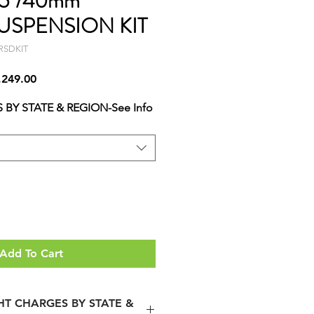
.5"/40mm
USPENSION KIT
RSDKIT
lar
Sale
,249.00
Price
 BY STATE & REGION-See Info
Add To Cart
GHT CHARGES BY STATE &