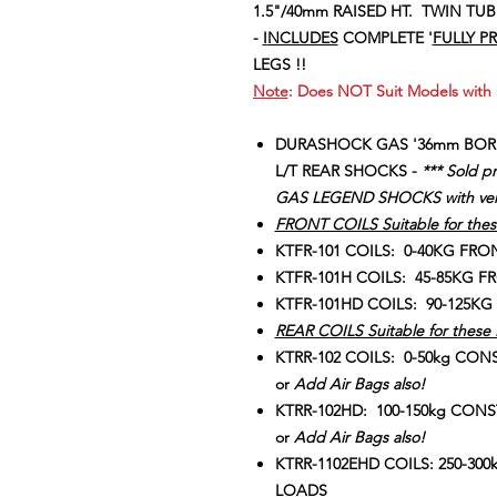
1.5"/40mm RAISED HT. TWIN TUB
-
I
NCLUDES
COMPLETE '
FULLY P
LEGS !!
Note
: Does NOT Suit Models with S
DURASHOCK GAS '36mm BOR
L/T REAR SHOCKS -
*** Sold p
GAS LEGEND SHOCKS with very
FRONT COILS Suitable for thes
KTFR-101 COILS: 0-40KG FR
KTFR-101H COILS: 45-85KG 
KTFR-101HD COILS: 90-125
REAR COILS Suitable for these 
KTRR-102 COILS: 0-50kg CON
or
Add Air Bags also!
KTRR-102HD: 100-150kg CONS
or
Add Air Bags also!
KTRR-1102EHD COILS: 250-30
LOADS