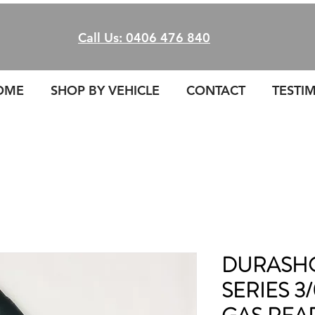
Call Us: 0406 476 840
OME
SHOP BY VEHICLE
CONTACT
TESTI
DURASHO
SERIES 3/