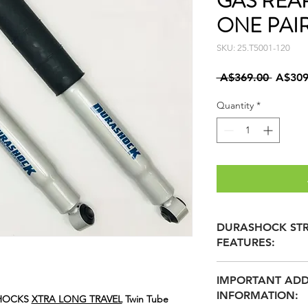
GAS REA
ONE PAI
SKU: 25.T5001-120
Regula
 A$369.00 
A$309
Price
Quantity
*
DURASHOCK STR
FEATURES:
36mm TEFLON B
IMPORTANT ADD
REDUCED FRICTI
INFORMATION:
60mm BULGED B
SHOCKS
XTRA LONG TRAVEL
Twin Tube