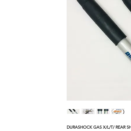
DURASHOCK GAS X/L/T/ REAR 