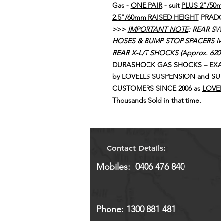
Gas -
ONE PAIR
- suit
PLUS 2"/50
2.5"/60mm RAISED HEIGHT
PRADO 
>>>
IMPORTANT NOTE
: REAR S
HOSES & BUMP STOP SPACERS M
REAR X-L/T SHOCKS (Approx. 62
DURASHOCK GAS SHOCKS
– EXA
by LOVELLS SUSPENSION and SU
CUSTOMERS SINCE 2006 as
LOVEL
Thousands Sold in that time.
Contact Details:
Mobiles: 0406 476 840
Phone: 1300 881 481