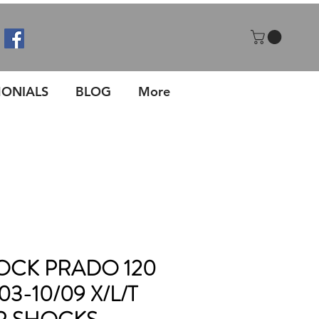
MONIALS
BLOG
More
CK PRADO 120
03-10/09 X/L/T