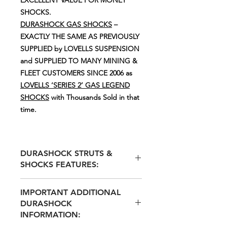
SHOCKS.
DURASHOCK GAS SHOCKS
–
EXACTLY THE SAME AS PREVIOUSLY
SUPPLIED by LOVELLS SUSPENSION
and SUPPLIED TO MANY MINING &
FLEET CUSTOMERS SINCE 2006 as
LOVELLS ‘SERIES 2’ GAS LEGEND
SHOCKS
with Thousands Sold in that
time.
DURASHOCK STRUTS &
SHOCKS FEATURES:
MOST DURASHOCK STRUT
IMPORTANT ADDITIONAL
SHOCKS ARE SUPPLIED WITH
DURASHOCK
ADJUSTABLE SPRING SEATS
INFORMATION:
INCLUDING 2 x 10mm SPRING
SEAT SPACERS ALLOWING FOR