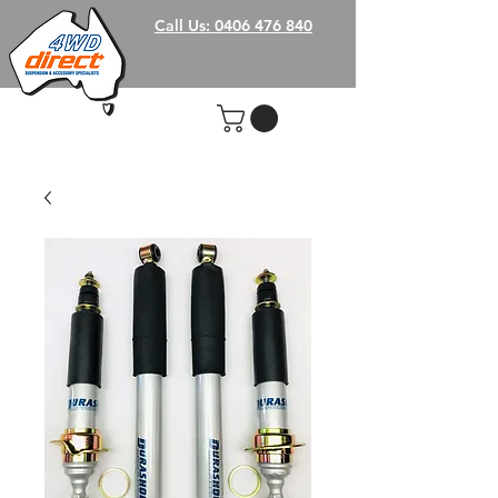
Call Us: 0406 476 840