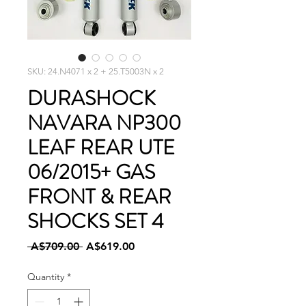
SKU: 24.N4071 x 2 + 25.T5003N x 2
DURASHOCK
NAVARA NP300
LEAF REAR UTE
06/2015+ GAS
FRONT & REAR
SHOCKS SET 4
Regular
Sale
 A$709.00 
A$619.00
Price
Price
Quantity
*