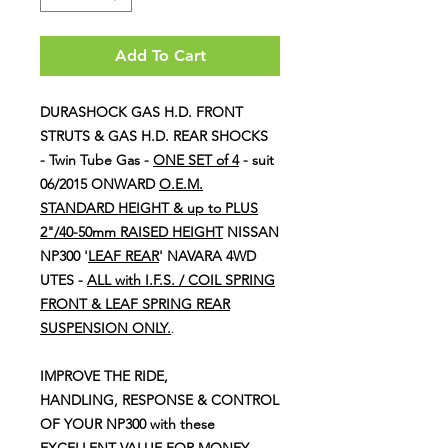
Add To Cart
DURASHOCK GAS H.D. FRONT
STRUTS & GAS H.D. REAR SHOCKS
- Twin Tube Gas -
ONE SET of 4
- suit
06/2015 ONWARD
O.E.M.
STANDARD HEIGHT & up to PLUS
2"/40-50mm RAISED HEIGHT
NISSAN
NP300 '
LEAF REAR
' NAVARA 4WD
UTES -
ALL with I.F.S. / COIL SPRING
FRONT & LEAF SPRING REAR
SUSPENSION ONLY.
.
IMPROVE THE RIDE,
HANDLING, RESPONSE & CONTROL
OF YOUR NP300 with these
EXCELLENT VALUE FOR MONEY