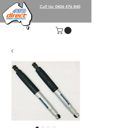
Call Us: 0406 476 840