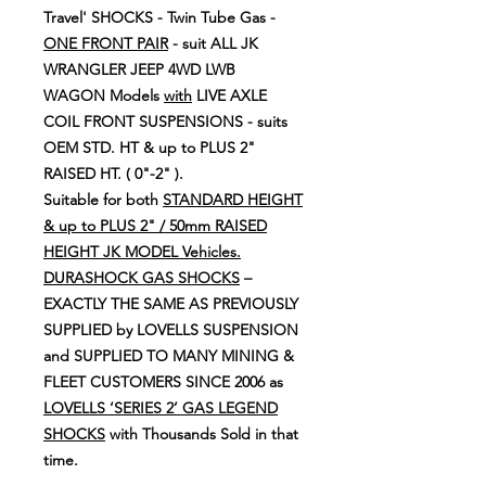
Travel' SHOCKS - Twin Tube Gas -
ONE FRONT PAIR
- suit ALL JK
WRANGLER JEEP 4WD LWB
WAGON Models
with
LIVE AXLE
COIL FRONT SUSPENSIONS - suits
OEM STD. HT & up to PLUS 2"
RAISED HT. ( 0"-2" ).
Suitable for both
STANDARD HEIGHT
& up to PLUS 2" / 50mm RAISED
HEIGHT JK MODEL Vehicles.
DURASHOCK GAS SHOCKS
–
EXACTLY THE SAME AS PREVIOUSLY
SUPPLIED by LOVELLS SUSPENSION
and SUPPLIED TO MANY MINING &
FLEET CUSTOMERS SINCE 2006 as
LOVELLS ‘SERIES 2’ GAS LEGEND
SHOCKS
with Thousands Sold in that
time.