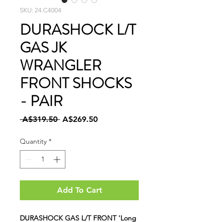
SKU: 24.C4004
DURASHOCK L/T
GAS JK
WRANGLER
FRONT SHOCKS
- PAIR
Regular
Sale
 A$319.50 
A$269.50
Price
Price
Quantity
*
Add To Cart
DURASHOCK GAS L/T FRONT 'Long