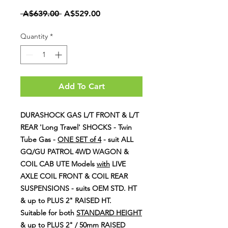
Regular
Sale
 A$639.00 
A$529.00
Price
Price
Quantity
*
Add To Cart
DURASHOCK GAS L/T FRONT & L/T
REAR 'Long Travel' SHOCKS - Twin
Tube Gas -
ONE SET of 4
- suit ALL
GQ/GU PATROL 4WD WAGON &
COIL CAB UTE Models
with
LIVE
AXLE COIL FRONT & COIL REAR
SUSPENSIONS - suits OEM STD. HT
& up to PLUS 2" RAISED HT.
Suitable for both
STANDARD HEIGHT
& up to PLUS 2" / 50mm RAISED