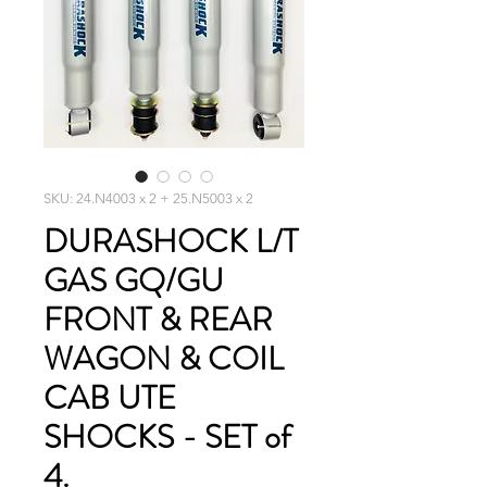
SKU: 24.N4003 x 2 + 25.N5003 x 2
DURASHOCK L/T
GAS GQ/GU
FRONT & REAR
WAGON & COIL
CAB UTE
SHOCKS - SET of
4.