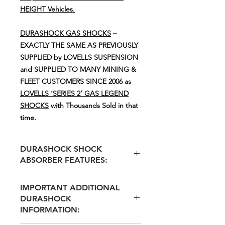
HEIGHT Vehicles.
DURASHOCK GAS SHOCKS
–
EXACTLY THE SAME AS PREVIOUSLY
SUPPLIED by LOVELLS SUSPENSION
and SUPPLIED TO MANY MINING &
FLEET CUSTOMERS SINCE 2006 as
LOVELLS ‘SERIES 2’ GAS LEGEND
SHOCKS
with Thousands Sold in that
time.
DURASHOCK SHOCK
ABSORBER FEATURES:
IMPORTANT ADDITIONAL
36mm TEFLON BANDED STEEL
DURASHOCK
PISTON FOR REDUCED FRICTION
INFORMATION:
& GREATER DURABILITY
60mm BULGED BODY FOR LARGE