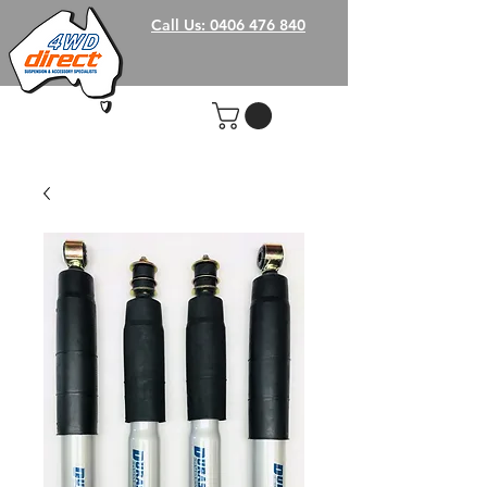
Call Us: 0406 476 840