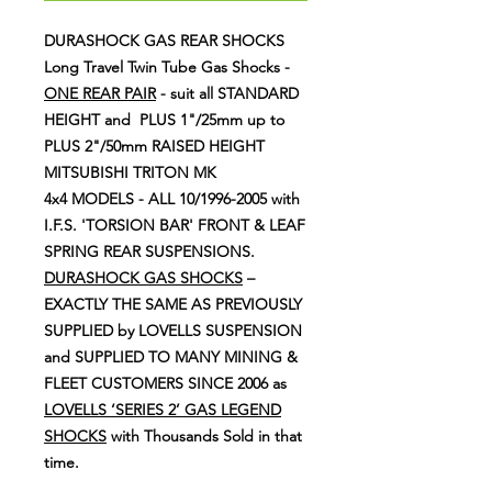
DURASHOCK GAS REAR SHOCKS
Long Travel Twin Tube Gas Shocks -
ONE REAR PAIR
- suit all STANDARD
HEIGHT and PLUS 1"/25mm up to
PLUS 2"/50mm RAISED HEIGHT
MITSUBISHI TRITON MK
4x4 MODELS - ALL 10/1996-2005 with
I.F.S. 'TORSION BAR' FRONT & LEAF
SPRING REAR SUSPENSIONS.
DURASHOCK GAS SHOCKS
–
EXACTLY THE SAME AS PREVIOUSLY
SUPPLIED by
LOVELLS SUSPENSION
and SUPPLIED TO MANY MINING &
FLEET CUSTOMERS SINCE 2006 as
LOVELLS ‘SERIES 2’ GAS LEGEND
SHOCKS
with Thousands Sold in that
time.