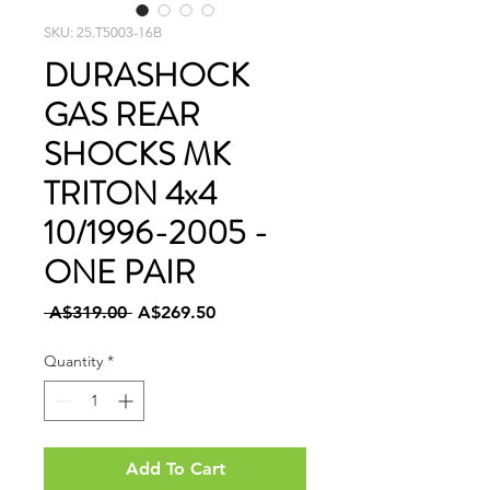
SKU: 25.T5003-16B
DURASHOCK
GAS REAR
SHOCKS MK
TRITON 4x4
10/1996-2005 -
ONE PAIR
Regular
Sale
 A$319.00 
A$269.50
Price
Price
Quantity
*
Add To Cart