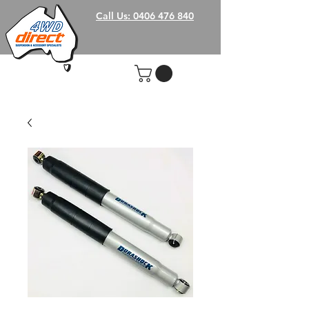
Call Us: 0406 476 840