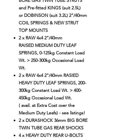
BORE GAS TWIN TUBE STRUTS
and Pre-fitted KINGS (suit 2.5L)
or DOBINSON (suit 3.2L) 2"/40mm
COIL SPRINGS & NEW STRUT
TOP MOUNTS
2 x RAW 4x4 2"/40mm
RAISED MEDIUM DUTY LEAF
SPRINGS, 0-125kg Constant Load
Wt. > 250-300kg Occasional Load
Wt.
2 x RAW 4x4 2"/40mm RASIED
HEAVY DUTY LEAF SPRINGS, 200-
300kg Constant Load Wt. > 400-
450kg Occasional Load Wt.
( avail. at Extra Cost over the
Medium Duty Leafs) - see listings!
2 x DURASHOCK 36mm BIG BORE
TWIN TUBE GAS REAR SHOCKS
4 x HEAVY DUTY REAR U-BOLTS