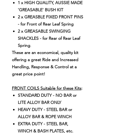
1 x HIGH QUALITY, AUSSIE MADE
'GREASABLE' BUSH KIT
2 x GREASBLE FIXED FRONT PINS
- for Front of Rear Leaf Spring
2 x GREASABLE SWINGING
SHACKLES - for Rear of Rear Leaf
Spring
.
These are an economical, quality kit
offering a great Ride and Increased
Handling, Response & Control at a
great price point!
FRONT COILS Suitable for these Kits
:
STANDARD DUTY - NO BAR or
LITE ALLOY BAR ONLY
HEAVY DUTY - STEEL BAR or
ALLOY BAR & ROPE WINCH
EXTRA DUTY - STEEL BAR,
WINCH & BASH PLATES, etc.