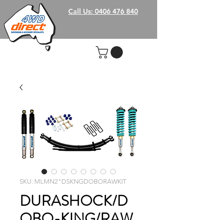
Call Us: 0406 476 840
SKU: MLMN2"DSKNGDOBORAWKIT
DURASHOCK/D
OBO-KING/RAW