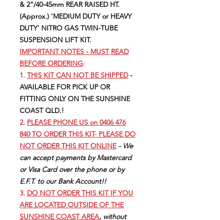
& 2"/40-45mm REAR RAISED HT.
(Approx.) 'MEDIUM DUTY or HEAVY
DUTY' NITRO GAS TWIN-TUBE
SUSPENSION LIFT KIT.
IMPORTANT NOTES - MUST READ
BEFORE ORDERING
:
1.
THIS KIT CAN NOT BE SHIPPED
-
AVAILABLE FOR PICK UP OR
FITTING ONLY ON THE SUNSHINE
COAST QLD.!
2.
PLEASE PHONE US on 0406 476
840 TO ORDER THIS KIT- PLEASE DO
NOT ORDER THIS KIT ONLINE
- We
can accept payments by Mastercard
or Visa Card over the phone or by
E.F.T. to our Bank Account!!
3.
DO NOT ORDER THIS KIT IF YOU
ARE LOCATED OUTSIDE OF THE
SUNSHINE COAST AREA
, without