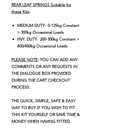
REAR LEAF SPRINGS Suitable for
these Kits
:
MEDIUM DUTY: 0-125kg Constant
> 300kg Occasional Loads
HVY. DUTY: 200-300kg Constant >
400/450kg Occasional Loads
PLEASE NOTE
: YOU CAN ADD ANY
COMMENTS OR ANY REQUESTS IN
THE DIALOGUE BOX PROVIDED
DURING THE CART CHECKOUT
PROCESS.
THE QUICK, SIMPLE, SAFE & EASY
WAY TO BUY IF YOU WISH TO FIT
THIS KIT YOURSELF OR SAVE TIME &
MONEY WHEN HAVING FITTED.