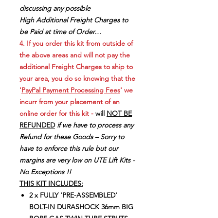
discussing any possible
High Additional Freight Charges to
be Paid at time of Order…
4. If you order this kit from outside of
the above areas and will not pay the
additional Freight Charges to ship to
your area, you do so knowing that the
'
PayPal Payment Processing Fees
' we
incurr from your placement of an
online order for this kit -
will
NOT BE
REFUNDED
if we have to process any
Refund for these Goods – Sorry to
have to enforce this rule but our
margins are very low on UTE Lift Kits -
No Exceptions !!
THIS KIT INCLUDES:
2 x FULLY 'PRE-ASSEMBLED'
BOLT-IN
DURASHOCK 36mm BIG