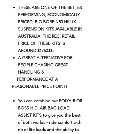
THESE ARE ONE OF THE BETTER
PERFORMING, ECONOMICALLY
PRICED, BIG BORE N80 HILUX
SUSPENSION KITS AVAILABLE IN
AUSTRALIA. THE REC. RETAIL
PRICE OF THESE KITS IS
AROUND $1750.00.
A GREAT ALTERNATIVE FOR
PEOPLE CHASING GREAT
HANDLING
&
PERFORMANCE AT A
REASONABLE PRICE POINT!
You can combine our POLYAIR OR
BOSS H.D. AIR BAG LOAD
ASSIST KITS to give you the best
of both worlds - ride comfort with
no or lite loads and the ability to