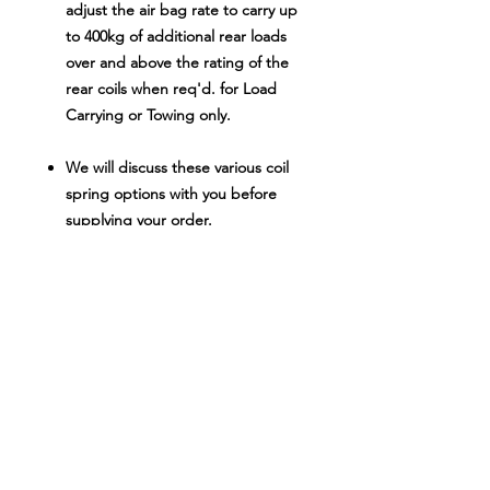
adjust the air bag rate to carry up
to 400kg of additional rear loads
over and above the rating of the
rear coils when req'd. for Load
Carrying or Towing only.
We will discuss these various coil
spring options with you before
supplying your order.
Don't spend $16
00.00-$1700.00 on
similar quality kits from other brands
when these kits offer all the same
advantages of other kits in the above
price range at a substantial saving to
you.
NOTE
: We try to provide accurate
photos of every product in the 4WD