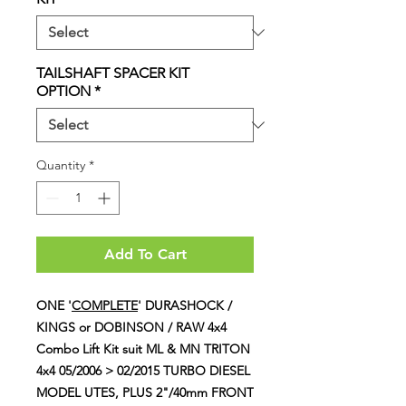
TAILSHAFT SPACER KIT
OPTION
*
Quantity
*
Add To Cart
ONE '
COMPLETE
' DURASHOCK /
KINGS or DOBINSON / RAW 4x4
Combo Lift Kit suit ML & MN TRITON
4x4 05/2006 > 02/2015 TURBO DIESEL
MODEL UTES, PLUS 2"/40mm FRONT