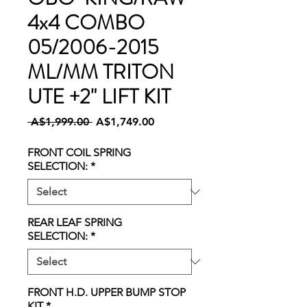
4x4 COMBO
05/2006-2015
ML/MM TRITON
UTE +2" LIFT KIT
Regular
Sale
 A$1,999.00 
A$1,749.00
Price
Price
FRONT COIL SPRING
SELECTION:
*
REAR LEAF SPRING
SELECTION:
*
FRONT H.D. UPPER BUMP STOP
KIT
*