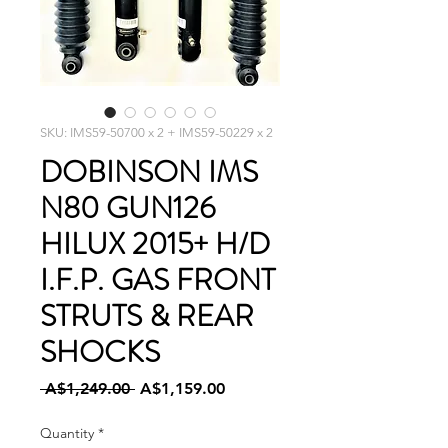
SKU: IMS59-50700 x 2 + IMS59-50229 x 2
DOBINSON IMS
N80 GUN126
HILUX 2015+ H/D
I.F.P. GAS FRONT
STRUTS & REAR
SHOCKS
Regular
Sale
 A$1,249.00 
A$1,159.00
Price
Price
Quantity
*