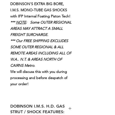
DOBINSON'S EXTRA BIG BORE,
I.M.S. MONO-TUBE GAS SHOCKS
with IFP Internal Foating Piston Tech!
***
NOTE
: Some OUTER REGIONAL
AREAS MAY ATTRACT A SMALL
FREIGHT SURCHARGE.
*** Our FREE SHIPPING EXCLUDES
SOME OUTER REGIONAL & ALL
REMOTE AREAS INCLUDING ALL OF
W.A.. N.T. & AREAS NORTH OF
CAIRNS Metro.
We will discuss this with you during
processing and before despatch of
your order!
DOBINSON I.M.S. H.D. GAS
STRUT / SHOCK FEATURES: