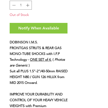
Out of Stock
Notify When Available
DOBINSON I.M.S.
FRONTGAS STRUTS & REAR GAS
MONO-TUBE SHOCKS
with I.F.P
Technology -
ONE SET of 4.
(
Photos
are Generic
)
Suit all
PLUS 1.5"-2"/40-50mm RAISED
HEIGHT N80 / GUN 126 HILUX from
MID 2015 Onward
.
IMPROVE YOUR DURABILITY AND
CONTROL OF YOUR HEAVY VEHICLE
WEIGHTS with Premium