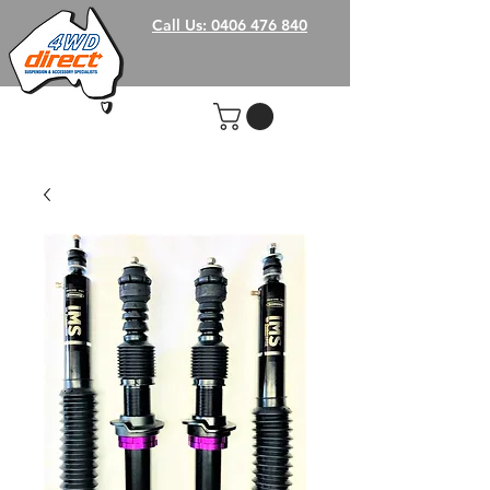
Call Us: 0406 476 840