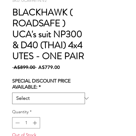
SKU: UCA4981N-V2
BLACKHAWK (
ROADSAFE )
UCA's suit NP300
& D40 (THAI) 4x4
UTES - ONE PAIR
Regular
Sale
 A$899.00 
A$779.00
Price
Price
SPECIAL DISCOUNT PRICE
AVAILABLE:
*
Quantity
*
Out of Stock