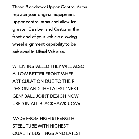
These
Blackhawk Upper Control Arms
replace your original equipment
upper control arms and allow far
greater Camber and Castor in the
front end of your vehicle allowing
wheel alignment capability to be
achieved in Lifted Vehicles.
WHEN INSTALLED THEY WILL ALSO
ALLOW BETTER FRONT WHEEL
ARTICULATION DUE TO THEIR
DESIGN AND THE LATEST 'NEXT
GEN' BALL JOINT DESIGN NOW
USED IN ALL BLACKHAWK UCA's.
MADE FROM HIGH STRENGTH
STEEL TUBE WITH HIGHEST
QUALITY BUSHINGS AND LATEST