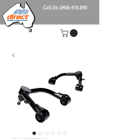
Call Us: 0406 476 840