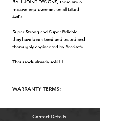
BALL JOINT DESIGNS, these are a
massive improvement on all Lifted
4x4's.
Super Strong and Super Reliable,
they have been tried and tested and
thoroughly engineered by Roadsafe.
Thousands already sold!!!
WARRANTY TERMS:
COVERED BY ROADSAFE'S
NATIONAL WARRANTY POLICY !
Contact Details:
Mobiles:
0406 476 840
Phone:
1300 881 481