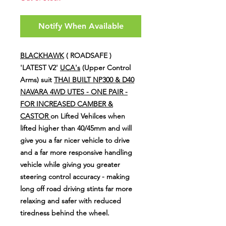
Notify When Available
BLACKHAWK
( ROADSAFE )
'LATEST V2'
UCA's
(Upper Control
Arms) suit
THAI BUILT NP300 & D40
NAVARA 4WD UTES - ONE PAIR -
FOR INCREASED CAMBER &
CASTOR
on Lifted Vehilces when
lifted higher than 40/45mm and will
give you a far nicer vehicle to drive
and a far more responsive handling
vehicle while giving you greater
steering control accuracy - making
long off road driving stints far more
relaxing and safer with reduced
tiredness behind the wheel.