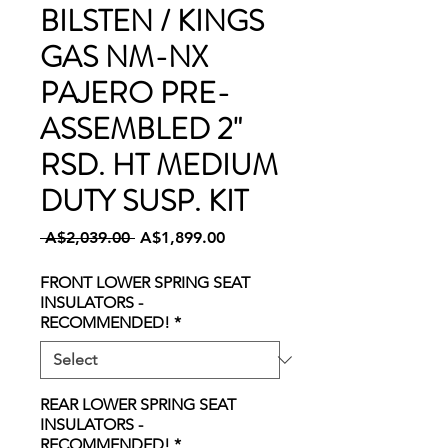
BILSTEN / KINGS
GAS NM-NX
PAJERO PRE-
ASSEMBLED 2"
RSD. HT MEDIUM
DUTY SUSP. KIT
Regular
Sale
 A$2,039.00 
A$1,899.00
Price
Price
FRONT LOWER SPRING SEAT
INSULATORS -
RECOMMENDED!
*
REAR LOWER SPRING SEAT
INSULATORS -
RECOMMENDED!
*