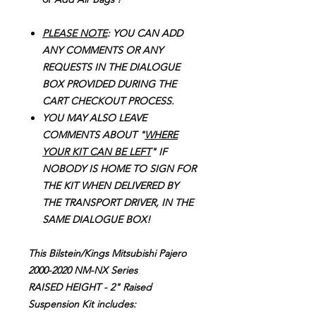
PLEASE NOTE
: YOU CAN ADD
ANY COMMENTS OR ANY
REQUESTS IN THE DIALOGUE
BOX PROVIDED DURING THE
CART CHECKOUT PROCESS.
YOU MAY ALSO LEAVE
COMMENTS ABOUT "
WHERE
YOUR KIT CAN BE LEFT
" IF
NOBODY IS HOME TO SIGN FOR
THE KIT WHEN DELIVERED BY
THE TRANSPORT DRIVER, IN THE
SAME DIALOGUE BOX!
This Bilstein/Kings Mitsubishi Pajero
2000-2020 NM-NX Series
RAISED HEIGHT - 2" Raised
Suspension Kit includes: