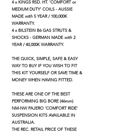
4 x KINGS RSD. HT. 'COMFORT or
MEDIUM DUTY' COILS - AUSSIE
MADE
with
5 YEAR / 100,000K
WARRANTY.
4 x BILSTEIN B6 GAS STRUTS &
SHOCKS - GERMAN MADE
with
2
YEAR / 40,000K WARRANTY.
THE QUICK, SIMPLE, SAFE & EASY
WAY TO BUY IF YOU WISH TO FIT
THIS KIT YOURSELF OR SAVE TIME &
MONEY WHEN HAVING FITTED.
THESE ARE ONE OF THE BEST
PERFORMING BIG BORE (46mm)
NM-NW PAJERO 'COMFORT RIDE'
SUSPENSION KITS AVAILABLE IN
AUSTRALIA.
THE REC. RETAIL PRICE OF THESE