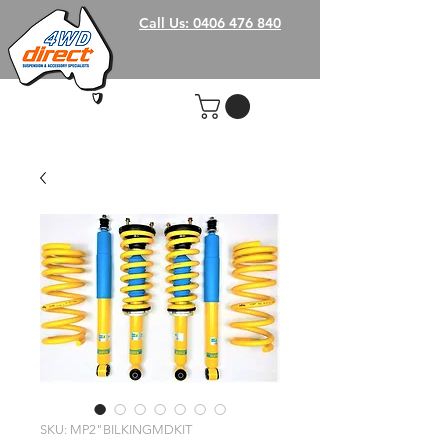
Call Us: 0406 476 840
SKU: MP2"BILKINGMDKIT