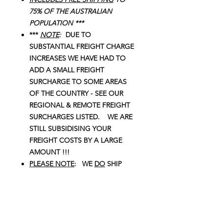
75% OF THE AUSTRALIAN
POPULATION ***
***
NOTE
:
DUE TO
SUBSTANTIAL FREIGHT CHARGE
INCREASES WE HAVE HAD TO
ADD A SMALL FREIGHT
SURCHARGE TO SOME AREAS
OF THE COUNTRY - SEE OUR
REGIONAL & REMOTE FREIGHT
SURCHARGES LISTED. WE ARE
STILL SUBSIDISING YOUR
FREIGHT COSTS BY A LARGE
AMOUNT !!!
PLEASE NOTE
: WE
DO
SHIP
THIS BILSTEIN & KINGS COMBO
KIT TO W.A. !!!
NOTE
: We try to provide accurate