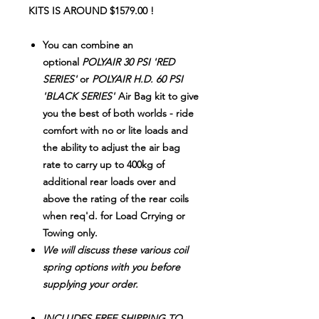
KITS IS AROUND $1579.00 !
You can combine an
optional
POLYAIR 30 PSI 'RED
SERIES'
or
POLYAIR H.D. 60 PSI
'BLACK SERIES'
Air Bag kit to give
you the best of both worlds - ride
comfort with no or lite loads and
the ability to adjust the air bag
rate to carry up to 400kg of
additional rear loads over and
above the rating of the rear coils
when req'd. for Load Crrying or
Towing only.
We will discuss these various coil
spring options with you before
supplying your order.
INCLUDES FREE SHIPPING
TO