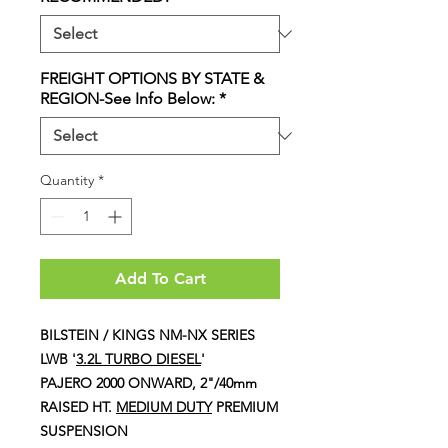
FREIGHT OPTIONS BY STATE &
REGION-See Info Below:
*
Quantity
*
Add To Cart
BILSTEIN / KINGS NM-NX SERIES
LWB '
3.2L TURBO DIESEL
'
PAJERO 2000 ONWARD, 2"/40mm
RAISED HT.
MEDIUM DUTY
PREMIUM
SUSPENSION