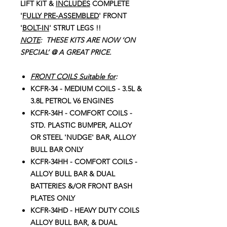
LIFT KIT &
I
NCLUDES
COMPLETE
'
FULLY PRE-ASSEMBLED
' FRONT
'
BOLT-IN
' STRUT LEGS !!
NOTE
: THESE KITS ARE NOW ‘ON
SPECIAL’ @ A GREAT PRICE.
FRONT COILS Suitable for
:
KCFR-34 - MEDIUM COILS - 3.5L &
3.8L PETROL V6 ENGINES
KCFR-34H - COMFORT COILS -
STD. PLASTIC BUMPER, ALLOY
OR STEEL 'NUDGE' BAR, ALLOY
BULL BAR ONLY
KCFR-34HH - COMFORT COILS -
ALLOY BULL BAR & DUAL
BATTERIES &/OR FRONT BASH
PLATES ONLY
KCFR-34HD - HEAVY DUTY COILS
ALLOY BULL BAR, & DUAL