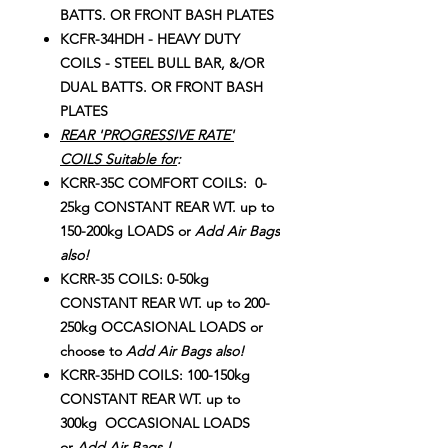
BATTS. OR FRONT BASH PLATES
KCFR-34HDH - HEAVY DUTY
COILS - STEEL BULL BAR, &/OR
DUAL BATTS. OR FRONT BASH
PLATES
REAR 'PROGRESSIVE RATE'
COILS Suitable for
:
KCRR-35C COMFORT COILS: 0-
25kg CONSTANT REAR WT. up to
150-200kg LOADS or
Add Air Bags
also!
KCRR-35 COILS: 0-50kg
CONSTANT REAR WT. up to 200-
250kg OCCASIONAL LOADS or
choose to
Add Air Bags also!
KCRR-35HD COILS: 100-150kg
CONSTANT REAR WT. up to
300kg OCCASIONAL LOADS
or
Add Air Bags !