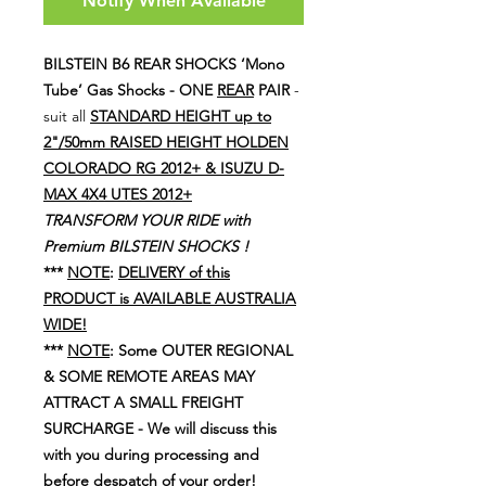
Notify When Available
BILSTEIN B6 REAR SHOCKS
‘Mono
Tube’
Gas Shocks -
ONE
REAR
PAIR
-
suit all
STANDARD HEIGHT up to
2"/50mm RAISED HEIGHT HOLDEN
COLORADO RG 2012+ & ISUZU D-
MAX 4X4 UTES 2012+
TRANSFORM YOUR RIDE with
Premium BILSTEIN SHOCKS !
***
NOTE
:
DELIVERY of this
PRODUCT is AVAILABLE AUSTRALIA
WIDE!
***
NOTE
: Some OUTER REGIONAL
& SOME REMOTE AREAS MAY
ATTRACT A SMALL FREIGHT
SURCHARGE - We will discuss this
with you during processing and
before despatch of your order!