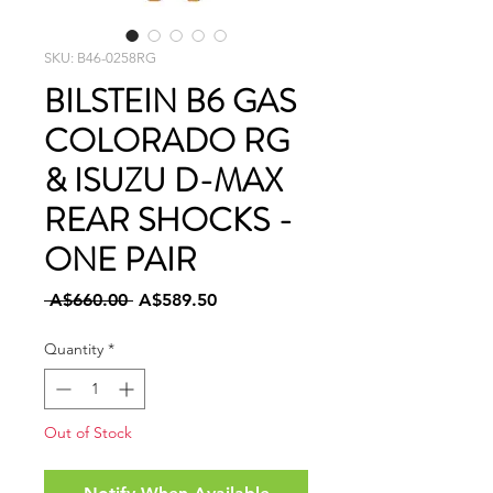
SKU: B46-0258RG
BILSTEIN B6 GAS
COLORADO RG
& ISUZU D-MAX
REAR SHOCKS -
ONE PAIR
Regular
Sale
 A$660.00 
A$589.50
Price
Price
Quantity
*
Out of Stock