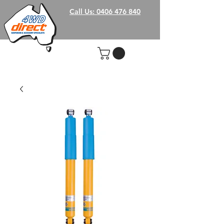
Call Us: 0406 476 840