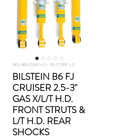
SKU: BE5-D563 x 2 + 24-217897 x 2
BILSTEIN B6 FJ
CRUISER 2.5-3"
GAS X/L/T H.D.
FRONT STRUTS &
L/T H.D. REAR
SHOCKS