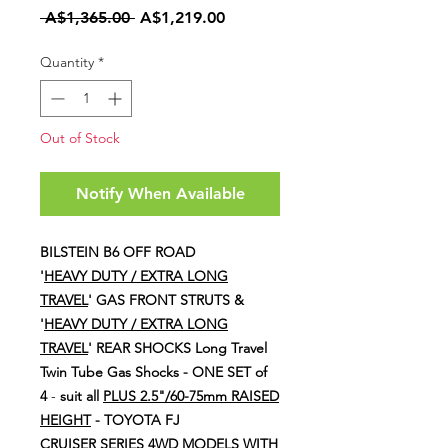
Regular
Sale
 A$1,365.00 
A$1,219.00
Price
Price
Quantity
*
Out of Stock
Notify When Available
BILSTEIN B6 OFF ROAD
'
HEAVY DUTY / EXTRA LONG
TRAVEL
' GAS FRONT STRUTS &
'
HEAVY DUTY / EXTRA LONG
TRAVEL
' REAR SHOCKS
Long Travel
Twin Tube Gas Shocks - ONE SET of
4
-
suit all
PLUS 2.5"/60-75mm RAISED
HEIGHT
- TOYOTA FJ
CRUISER SERIES 4WD MODELS WITH