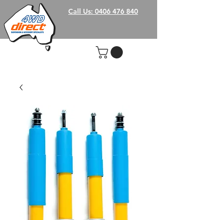
Call Us: 0406 476 840