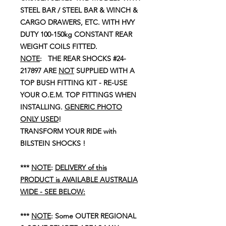
STEEL BAR / STEEL BAR & WINCH &
CARGO DRAWERS, ETC. WITH HVY
DUTY 100-150kg CONSTANT REAR
WEIGHT COILS FITTED.
NOTE
: THE REAR SHOCKS #24-
217897 ARE
NOT
SUPPLIED WITH A
TOP BUSH FITTING KIT - RE-USE
YOUR O.E.M. TOP FITTINGS WHEN
INSTALLING.
GENERIC PHOTO
ONLY USED
!
TRANSFORM YOUR RIDE with
BILSTEIN SHOCKS !
***
NOTE
:
DELIVERY of this
PRODUCT is AVAILABLE AUSTRALIA
WIDE - SEE BELOW:
***
NOTE
: Some OUTER REGIONAL