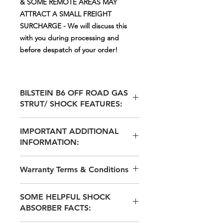
& SOME REMOTE AREAS MAY
ATTRACT A SMALL FREIGHT
SURCHARGE - We will discuss this
with you during processing and
before despatch of your order!
BILSTEIN B6 OFF ROAD GAS
STRUT/ SHOCK FEATURES:
MOST BILSTEIN B6 GAS STRUT
IMPORTANT ADDITIONAL
SHOCKS ARE SUPPLIED WITH
INFORMATION:
ADJUSTABLE SPRING SEATS via
additional Circlip Grooves for the
BILSTEIN INVENTED THE 'MONO-
separate Spring Seat ALLOWING
Warranty Terms & Conditions
TUBE SHOCK DESIGN AND
FOR A HEIGHT ADJUSTMENT OF
INTRODUCED THESE TO THE
Approx. 10-20mm EXTRA RIDE
2 YEAR / 40,000Klm WARRANTY to
WORLD AROUND 1960 WITH
HEIGHT ADJUSTMENT IF
SOME HELPFUL SHOCK
original purchaser only
EXCELLENT RESULTS – WE
REQUIRED - TO ALLOW FOR
ABSORBER FACTS:
HAVE SUPPLIED THESE GERMAN
ADDITION LEVELLING OR TO