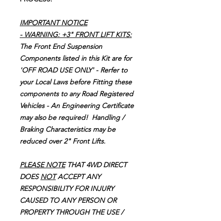
IMPORTANT NOTICE
-
WARNING: +3" FRONT LIFT KITS:
The Front End Suspension
Components listed in this Kit are for
'OFF ROAD USE ONLY' - Rerfer to
your Local Laws before Fitting these
components to any Road Registered
Vehicles - An Engineering Certificate
may also be required! Handling /
Braking Characteristics may be
reduced over 2" Front Lifts.
PLEASE NOTE
THAT 4WD DIRECT
DOES
NOT
ACCEPT ANY
RESPONSIBILITY FOR INJURY
CAUSED TO ANY PERSON OR
PROPERTY THROUGH THE USE /