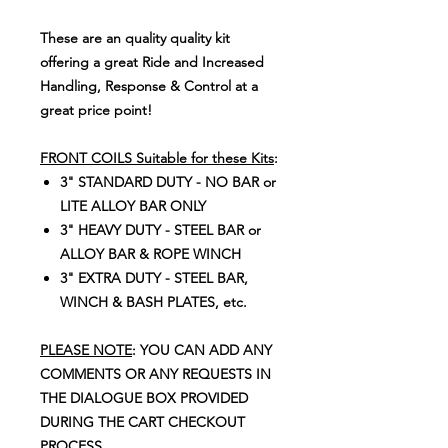
These are an quality quality kit
offering a great Ride and Increased
Handling, Response & Control at a
great price point!
FRONT COILS Suitable for these Kits
:
3" STANDARD DUTY - NO BAR or
LITE ALLOY BAR ONLY
3" HEAVY DUTY - STEEL BAR or
ALLOY BAR & ROPE WINCH
3" EXTRA DUTY - STEEL BAR,
WINCH & BASH PLATES, etc.
PLEASE NOTE
: YOU CAN ADD ANY
COMMENTS OR ANY REQUESTS IN
THE DIALOGUE BOX PROVIDED
DURING THE CART CHECKOUT
PROCESS.