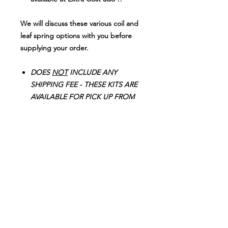
We will discuss these various coil and
leaf spring options with you before
supplying your order.
DOES
NOT
INCLUDE ANY
SHIPPING FEE - THESE KITS ARE
AVAILABLE FOR PICK UP FROM
OUR STORE or
We can provide
3 Recommended, Well Priced
Installers for you to have the Kits
professionally fitted locally in
KULUIN (QLD 4558), GLENVIEW
(QLD 4553) o
r in
NAMBOUR (QLD 4560 -
Weekends Only)
!
Don't spend $2749.00-$2950.00 on