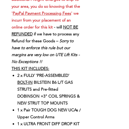
your area, you do so knowing that the
'
PayPal Payment Processing Fees
' we
incurr from your placement of an
online order for this kit
- will
NOT BE
REFUNDED
if we have to process any
Refund for these Goods –
Sorry to
have to enforce this rule but our
margins are very low on UTE Lift Kits -
No Exceptions !!
THIS KIT INCLUDES:
2 x FULLY 'PRE-ASSEMBLED'
BOLT-IN
BILSTEIN B6 L/T GAS
STRUTS and Pre-fitted
DOBINSON +3" COIL SPRINGS &
NEW STRUT TOP MOUNTS
1 x Pair TOUGH DOG NEW UCAs /
Upper Control Arms
1 x ULTRA FRONT DIFF DROP KIT