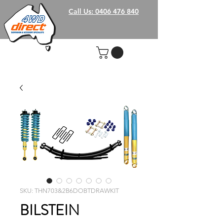
Call Us: 0406 476 840
SKU: THN703&2B6DOBTDRAWKIT
BILSTEIN