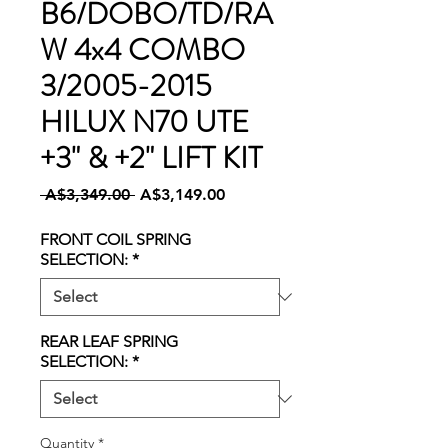
B6/DOBO/TD/RA
W 4x4 COMBO
3/2005-2015
HILUX N70 UTE
+3" & +2" LIFT KIT
Regular
Sale
 A$3,349.00 
A$3,149.00
Price
Price
FRONT COIL SPRING
SELECTION:
*
REAR LEAF SPRING
SELECTION:
*
Quantity
*