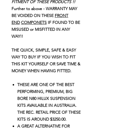
FITMENT OF THESE PRODUCTS !!
Further to above - WARRANTY MAY
BE VOIDED ON THESE
FRONT
END
COMPONETS
IF FOUND TO BE
MISUSED or MISFITTED IN ANY
WAY!!
THE QUICK, SIMPLE, SAFE & EASY
WAY TO BUY IF YOU WISH TO FIT
THIS KIT YOURSELF OR SAVE TIME &
MONEY WHEN HAVING FITTED.
THESE ARE ONE OF THE BEST
PERFORMING, PREMIUM, BIG
BORE N80 HILUX SUSPENSION
KITS AVAILABLE IN AUSTRALIA.
THE REC. RETAIL PRICE OF THESE
KITS IS AROUND $3250.00.
A GREAT ALTERNATIVE FOR