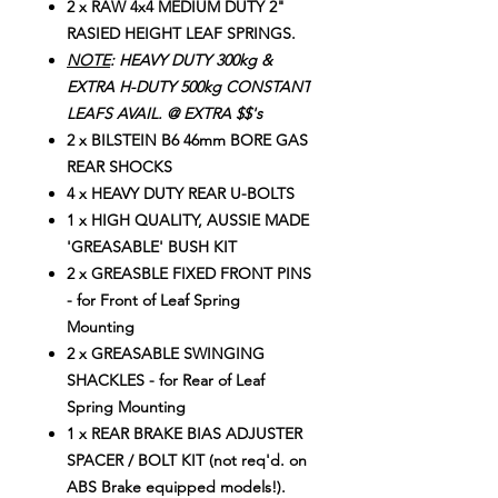
2 x RAW 4x4 MEDIUM DUTY 2"
RASIED HEIGHT LEAF SPRINGS.
NOTE
: HEAVY DUTY 300kg &
EXTRA H-DUTY 500kg CONSTANT
LEAFS AVAIL. @ EXTRA $$'s
2 x BILSTEIN B6 46mm BORE GAS
REAR SHOCKS
4 x HEAVY DUTY REAR U-BOLTS
1 x HIGH QUALITY, AUSSIE MADE
'GREASABLE' BUSH KIT
2 x GREASBLE FIXED FRONT PINS
- for Front of Leaf Spring
Mounting
2 x GREASABLE SWINGING
SHACKLES - for Rear of Leaf
Spring Mounting
1 x REAR BRAKE BIAS ADJUSTER
SPACER / BOLT KIT (not req'd. on
ABS Brake equipped models!).