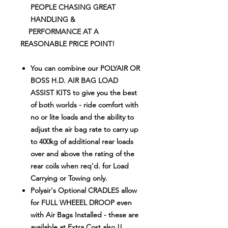
PEOPLE CHASING GREAT
HANDLING
&
PERFORMANCE AT A
REASONABLE PRICE POINT!
You can combine our POLYAIR OR
BOSS H.D. AIR BAG LOAD
ASSIST KITS to give you the best
of both worlds - ride comfort with
no or lite loads and the ability to
adjust the air bag rate to carry up
to 400kg of additional rear loads
over and above the rating of the
rear coils when req'd. for Load
Carrying or Towing only.
Polyair's Optional CRADLES allow
for FULL WHEEEL DROOP even
with Air Bags Installed - these are
available at Extra Cost also !!