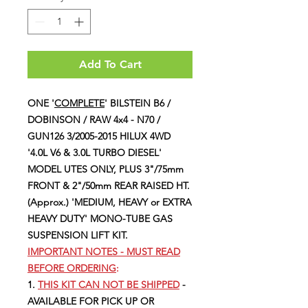
Add To Cart
ONE '
COMPLETE
' BILSTEIN B6 /
DOBINSON / RAW 4x4 - N70 /
GUN126 3/2005-2015 HILUX 4WD
'4.0L V6 & 3.0L TURBO DIESEL'
MODEL UTES ONLY, PLUS 3"/75mm
FRONT & 2"/50mm REAR RAISED HT.
(Approx.) 'MEDIUM, HEAVY or EXTRA
HEAVY DUTY' MONO-TUBE GAS
SUSPENSION LIFT KIT.
IMPORTANT NOTES - MUST READ
BEFORE ORDERING
:
1.
THIS KIT CAN NOT BE SHIPPED
-
AVAILABLE FOR PICK UP OR