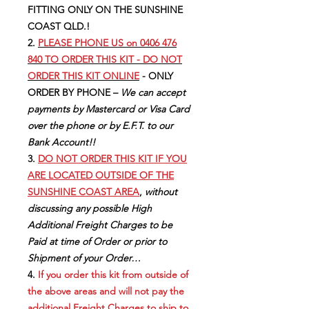
FITTING ONLY ON THE SUNSHINE
COAST QLD.!
2.
PLEASE PHONE US on 0406 476
840 TO ORDER THIS KIT - DO NOT
ORDER THIS KIT ONLINE
- ONLY
ORDER BY PHONE –
We can accept
payments by Mastercard or Visa Card
over the phone or by E.F.T. to our
Bank Account!!
3.
DO NOT ORDER THIS KIT IF YOU
ARE LOCATED OUTSIDE OF THE
SUNSHINE COAST AREA
,
without
discussing any possible High
Additional Freight Charges to be
Paid at time of Order or prior to
Shipment of your Order…
4.
If you order this kit from outside of
the above areas and will not pay the
additional Freight Charges to ship to