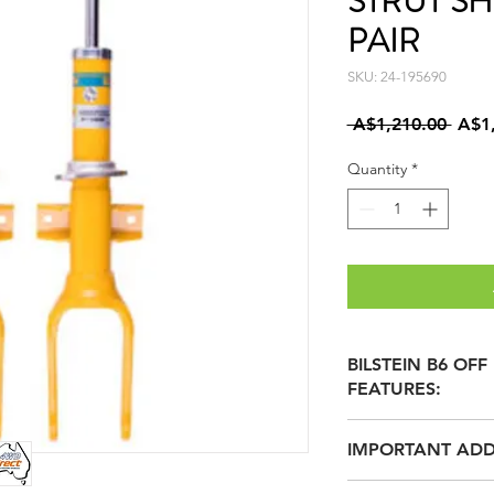
STRUT S
PAIR
SKU: 24-195690
Regu
 A$1,210.00 
A$1
Price
Quantity
*
BILSTEIN B6 OF
FEATURES:
MOST BILSTEIN 
IMPORTANT ADD
SUPPLIED WITH 
additional Circlip
BILSTEIN INVENTE