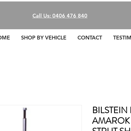
Call Us: 0406 476 840
OME
SHOP BY VEHICLE
CONTACT
TESTI
BILSTEIN
AMAROK 