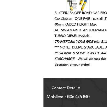
BILSTEIN B6 OFF ROAD GAS FR
Gas Shocks -
ONE PAIR - suit all
S
40mm RAISED HEIGHT Max.
ALL VW AMAROK 2010 ONWARD 4WD 
TURBO DIESEL Models.
TRANSFORM YOUR RIDE with BIL
***
NOTE
:
DELIVERY AVAILABLE 
REGIONAL & SOME REMOTE ARE
SURCHARGE
- We will discuss thi
despatch of your order!
Contact Details:
Mobiles: 0406 476 840