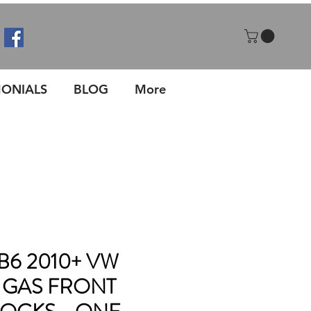
MONIALS
BLOG
More
 B6 2010+ VW
GAS FRONT