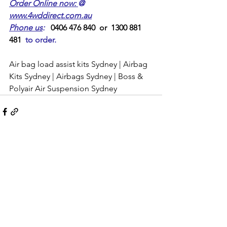
Order Online now: 
@ 
www.4wddirect.com.au
Phone us
:
   0406 476 840  or  1300 881 
481  
to order.
Air bag load assist kits Sydney | Airbag 
Kits Sydney | Airbags Sydney | Boss & 
Polyair Air Suspension Sydney 
Comments
Write a comment...