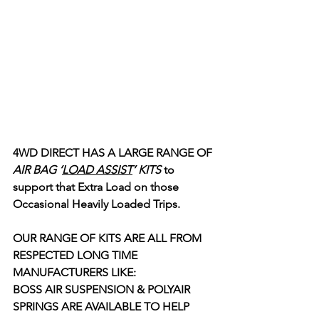
4WD DIRECT HAS A LARGE RANGE OF
AIR BAG ‘
LOAD ASSIST
’ KITS
 to 
support that Extra Load on those 
Occasional Heavily Loaded Trips. 
OUR RANGE OF KITS ARE ALL FROM 
RESPECTED LONG TIME 
MANUFACTURERS LIKE:  
BOSS AIR SUSPENSION & POLYAIR 
SPRINGS ARE AVAILABLE TO HELP 