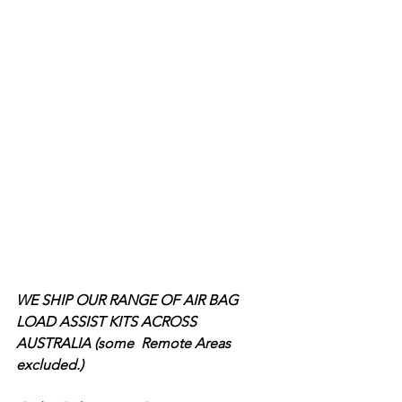
WE SHIP OUR RANGE OF AIR BAG 
LOAD ASSIST KITS ACROSS 
AUSTRALIA (some  Remote Areas 
excluded.)