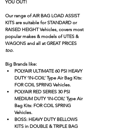
YOU OUT!    
Our range of AIR BAG LOAD ASSIST 
KITS are suitable for STANDARD or 
RAISED HEIGHT Vehicles, covers most 
popular makes & models of UTES & 
WAGONS and all at GREAT PRICES
too
. 
Big Brands like: 
POLYAIR ULTIMATE 60 PSI HEAVY 
DUTY ‘IN-COIL’ Type Air Bag Kits: 
FOR COIL SPRING Vehicles.
POLYAIR RED SERIES 30 PSI 
MEDIUM DUTY ‘IN-COIL’ Type Air 
Bag Kits: FOR COIL SPRING 
Vehicles.
BOSS: HEAVY DUTY BELLOWS 
KITS in DOUBLE & TRIPLE BAG 