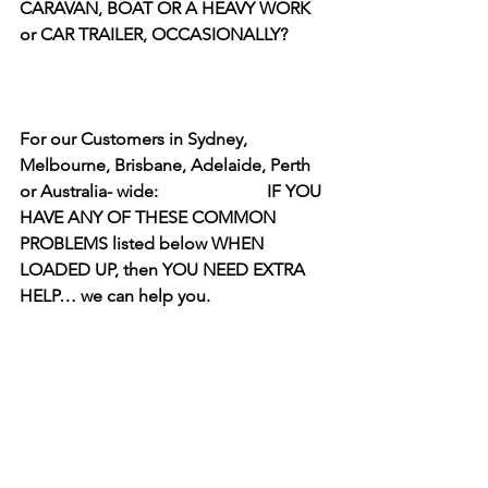
CARAVAN, BOAT OR A HEAVY WORK 
or CAR TRAILER, OCCASIONALLY?   
For our Customers in Sydney, 
Melbourne, Brisbane, Adelaide, Perth 
or Australia- wide:                         IF YOU 
HAVE ANY OF THESE COMMON 
PROBLEMS listed below WHEN 
LOADED UP, then YOU NEED EXTRA 
HELP… we can help you.  