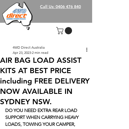
Call Us: 0406 476 840
4WD Direct Australia
Apr 23, 2023
2 min read
AIR BAG LOAD ASSIST
KITS AT BEST PRICE
including FREE DELIVERY
NOW AVAILABLE IN
SYDNEY NSW.
DO YOU NEED EXTRA REAR LOAD 
SUPPORT WHEN CARRYING HEAVY 
LOADS, TOWING YOUR CAMPER, 