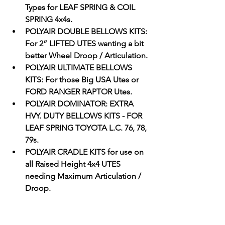
Types for LEAF SPRING & COIL 
SPRING 4x4s.
POLYAIR DOUBLE BELLOWS KITS: 
For 2” LIFTED UTES wanting a bit 
better Wheel Droop / Articulation.
POLYAIR ULTIMATE BELLOWS 
KITS: For those Big USA Utes or 
FORD RANGER RAPTOR Utes. 
POLYAIR DOMINATOR: EXTRA 
HVY. DUTY BELLOWS KITS - FOR 
LEAF SPRING TOYOTA L.C. 76, 78, 
79s.
POLYAIR CRADLE KITS for use on 
all Raised Height 4x4 UTES 
needing Maximum Articulation / 
Droop. 