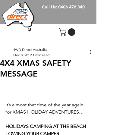
Call Us: 0406 476 840
4WD Direct Australia
Dec 8, 2019
1 min read
4X4 XMAS SAFETY
MESSAGE
It’s almost that time of the year again, 
for XMAS HOLIDAY ADVENTURES…
HOLIDAYS CAMPING AT THE BEACH 
TOWING YOUR CAMPER