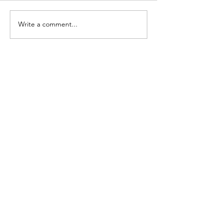
Write a comment...
Contact Details:
Mobiles:
0406 476 840
Phone:
1300 881 481
Em:
info@4wddirect.com.au
Explore
Shop
Contact
About
Help