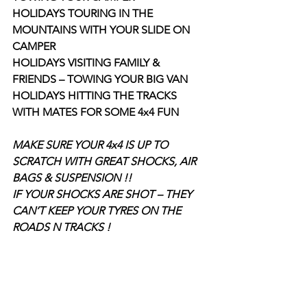
HOLIDAYS TOURING IN THE 
MOUNTAINS WITH YOUR SLIDE ON 
CAMPER
HOLIDAYS VISITING FAMILY & 
FRIENDS – TOWING YOUR BIG VAN
HOLIDAYS HITTING THE TRACKS 
WITH MATES FOR SOME 4x4 FUN
MAKE SURE YOUR 4x4 IS UP TO 
SCRATCH WITH GREAT SHOCKS, AIR 
BAGS & SUSPENSION !!
IF YOUR SHOCKS ARE SHOT – THEY 
CAN’T KEEP YOUR TYRES ON THE 
ROADS N TRACKS !