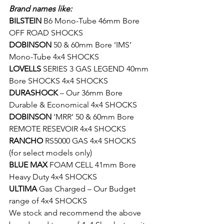
Brand names like:
BILSTEIN
 B6 Mono-Tube 46mm Bore 
OFF ROAD SHOCKS
DOBINSON
 50 & 60mm Bore ‘IMS’ 
Mono-Tube 4x4 SHOCKS
LOVELLS
 SERIES 3 GAS LEGEND 40mm 
Bore SHOCKS 4x4 SHOCKS
DURASHOCK
 – Our 36mm Bore 
Durable & Economical 4x4 SHOCKS
DOBINSON
 ‘MRR’ 50 & 60mm Bore 
REMOTE RESEVOIR 4x4 SHOCKS
RANCHO
 RS5000 GAS 4x4 SHOCKS 
(for select models only)
BLUE MAX
 FOAM CELL 41mm Bore 
Heavy Duty 4x4 SHOCKS
ULTIMA
 Gas Charged – Our Budget 
range of 4x4 SHOCKS
We stock and recommend the above 