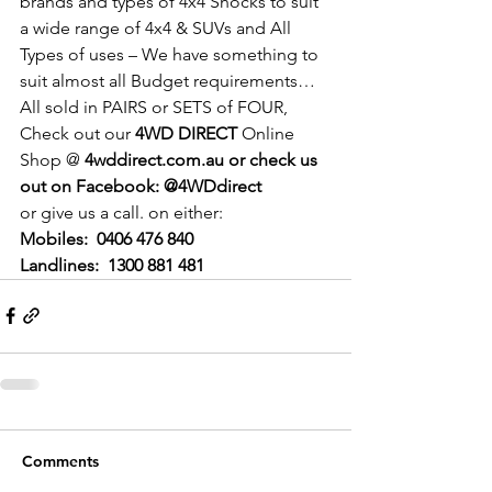
brands and types of 4x4 Shocks to suit 
a wide range of 4x4 & SUVs and All 
Types of uses – We have something to 
suit almost all Budget requirements…
All sold in PAIRS or SETS of FOUR,
Check out our 
4WD DIRECT
 Online 
Shop @ 
4wddirect.com.au or check us 
out on Facebook: @4WDdirect
or give us a call. on either:
Mobiles:
0406 476 840
Landlines:  1300 881 481
Comments