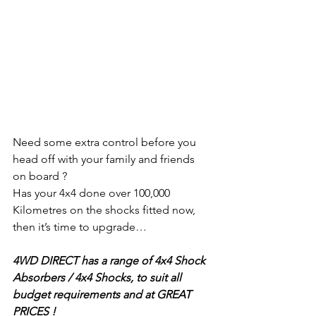
Need some extra control before you 
head off with your family and friends 
on board ?
Has your 4x4 done over 100,000 
Kilometres on the shocks fitted now, 
then it’s time to upgrade…
4WD DIRECT has a range of 4x4 Shock 
Absorbers / 4x4 Shocks, to suit all 
budget requirements and at GREAT 
PRICES !