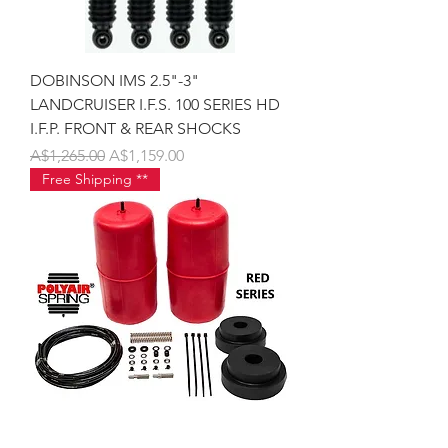
DOBINSON IMS 2.5"-3"
LANDCRUISER I.F.S. 100 SERIES HD
I.F.P. FRONT & REAR SHOCKS
Regular Price
Sale Price
A$1,265.00
A$1,159.00
Free Shipping **