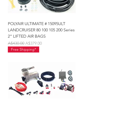
POLYAIR ULTIMATE # 15095ULT
LANDCRUISER 80 100 105 200 Series
2" LIFTED AIR BAGS
Regular Price
Sale Price
A$430.00
A$379.00
Free Shipping*