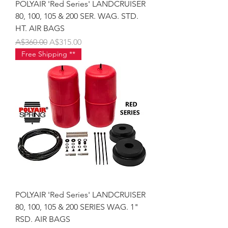
POLYAIR 'Red Series' LANDCRUISER
80, 100, 105 & 200 SER. WAG. STD.
HT. AIR BAGS
Regular Price
Sale Price
A$360.00
A$315.00
Free Shipping **
POLYAIR 'Red Series' LANDCRUISER
80, 100, 105 & 200 SERIES WAG. 1"
RSD. AIR BAGS