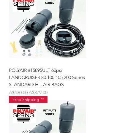
POLYAIR #15895ULT 60psi
LANDCRUISER 80 100 105 200 Series
STANDARD HT. AIR BAGS
Regular Price
Sale Price
A$430.00
A$379.00
Free Shipping **