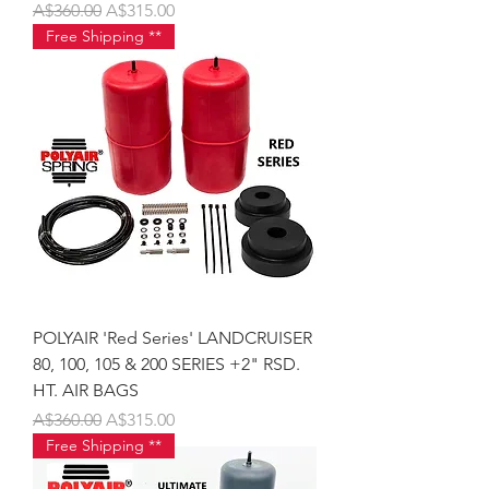
Regular Price
Sale Price
A$360.00
A$315.00
Free Shipping **
POLYAIR 'Red Series' LANDCRUISER
80, 100, 105 & 200 SERIES +2" RSD.
HT. AIR BAGS
Regular Price
Sale Price
A$360.00
A$315.00
Free Shipping **