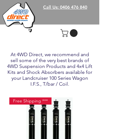
Call Us: 0406 476 840
At 4WD Direct, we recommend and
sell some of the very best brands of
4WD Suspension Products and 4x4 Lift
Kits and Shock Absorbers available for
your Landcruiser 100 Series Wagon
I.F.S., T/bar / Coil.
Free Shipping ***