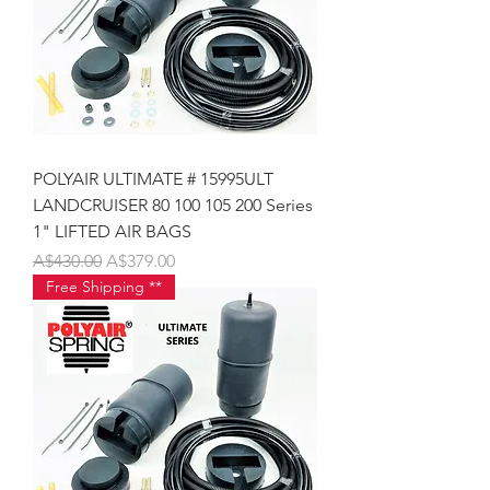
POLYAIR ULTIMATE # 15995ULT
LANDCRUISER 80 100 105 200 Series
1" LIFTED AIR BAGS
Regular Price
Sale Price
A$430.00
A$379.00
Free Shipping **