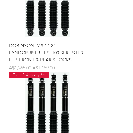
DOBINSON IMS 1"-2"
LANDCRUISER I.F.S. 100 SERIES HD
I.F.P. FRONT & REAR SHOCKS
Regular Price
Sale Price
A$1,265.00
A$1,159.00
Free Shipping ***