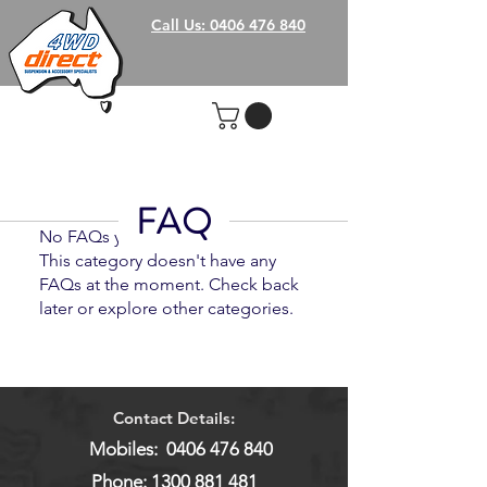
Call Us: 0406 476 840
FAQ
No FAQs yet
This category doesn't have any
FAQs at the moment. Check back
later or explore other categories.
Contact Details:
Mobiles:
0406 476 840
Phone:
1300 881 481