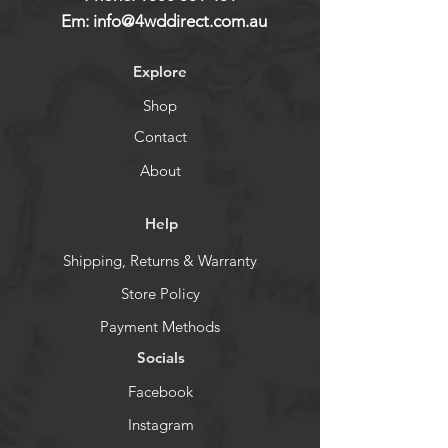
Em:
info@4wddirect.com.au
Explore
Shop
Contact
About
Help
Shipping, Returns & Warranty
Store Policy
Payment Methods
Socials
Facebook
Instagram