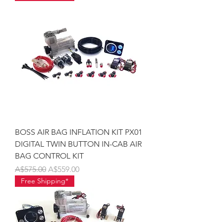
BOSS AIR BAG INFLATION KIT PX01
DIGITAL TWIN BUTTON IN-CAB AIR
BAG CONTROL KIT
Regular Price
Sale Price
A$575.00
A$559.00
Free Shipping*