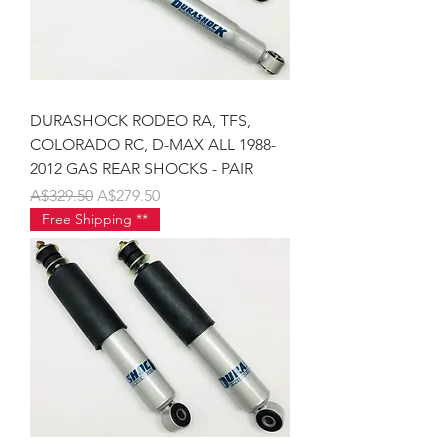
DURASHOCK RODEO RA, TFS,
COLORADO RC, D-MAX ALL 1988-
2012 GAS REAR SHOCKS - PAIR
Regular Price
Sale Price
A$329.50
A$279.50
Free Shipping **