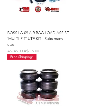
BOSS LA-09 AIR BAG LOAD ASSIST
'MULTI-FIT' UTE KIT - Suits many
utes...
Regular Price
Sale Price
A$745.00
A$629.00
Free Shipping*