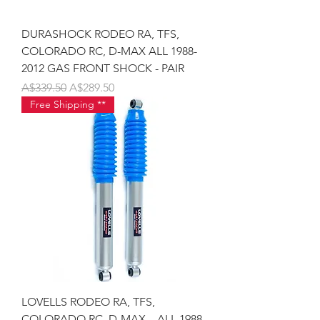
DURASHOCK RODEO RA, TFS,
COLORADO RC, D-MAX ALL 1988-
2012 GAS FRONT SHOCK - PAIR
Regular Price
Sale Price
A$339.50
A$289.50
Free Shipping **
LOVELLS RODEO RA, TFS,
COLORADO RC, D-MAX – ALL 1988-