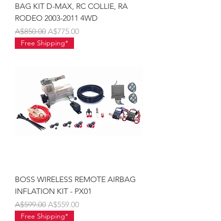
BAG KIT D-MAX, RC COLLIE, RA
RODEO 2003-2011 4WD
Regular Price
Sale Price
A$850.00
A$775.00
Free Shipping*
BOSS WIRELESS REMOTE AIRBAG
INFLATION KIT - PX01
Regular Price
Sale Price
A$599.00
A$559.00
Free Shipping*