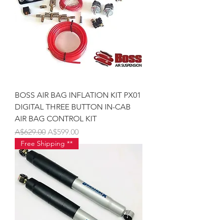
BOSS AIR BAG INFLATION KIT PX01
DIGITAL THREE BUTTON IN-CAB
AIR BAG CONTROL KIT
Regular Price
Sale Price
A$629.00
A$599.00
Free Shipping **