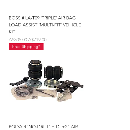
BOSS # LA-T09 'TRIPLE' AIR BAG
LOAD ASSIST 'MULTI-FIT' VEHICLE
KIT
Regular Price
Sale Price
A$805.00
A$719.00
Free Shipping*
POLYAIR 'NO-DRILL' H.D. +2" AIR