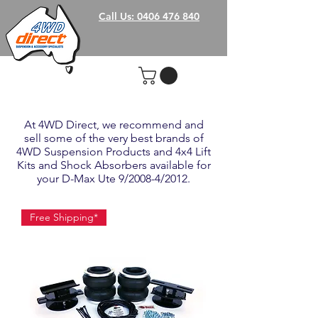
Call Us: 0406 476 840
At 4WD Direct, we recommend and
sell some of the very best brands of
4WD Suspension Products and 4x4 Lift
Kits and Shock Absorbers available for
your D-Max Ute 9/2008-4/2012.
Free Shipping*